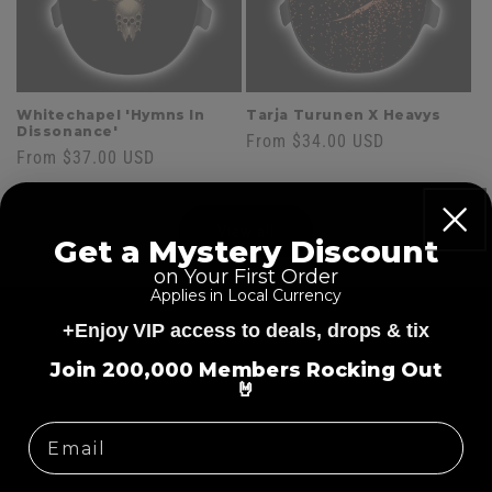
Whitechapel 'Hymns In
Tarja Turunen X Heavys
Dissonance'
Regular
From $34.00 USD
Regular
From $37.00 USD
price
price
View all
Get a Mystery Discount
on Your First Order
Applies in Local Currency
Skip to
product
+Enjoy VIP access to deals, drops & tix
information
=
Join 200,000 Members Rocking Out
🤘