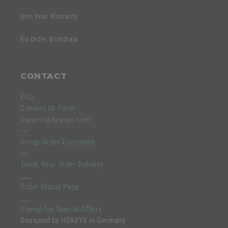
One Year Warranty
EU Order Withdraw
CONTACT
FAQ
Contact Us Form
support@heavys.com
---
Group Order Discounts
---
Track Your Order Delivery
___
Order Status Page
___
Signup for Special Offers
Designed by HEAVYS in Germany