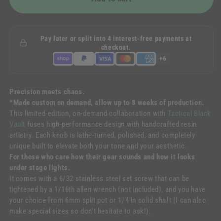
Pay later or split into 4 interest-free payments at
checkout.
+6
Precision meets chaos.
*Made custom on demand, allow up to 8 weeks of production.
This limited-edition, on-demand collaboration with
Tactical Black
Vault
fuses high-performance design with handcrafted resin
artistry. Each knob is lathe-turned, polished, and completely
unique built to elevate both your tone and your aesthetic.
For those who care how their gear sounds and how it looks
under stage lights.
It comes with a 6/32 stainless steel set screw that can be
tightened by a 1/16th allen wrench (not included), and
you have
your choice from 6mm split pot or 1/4 in solid shaft (I can also
make special sizes so don't hesitate to ask!)
.