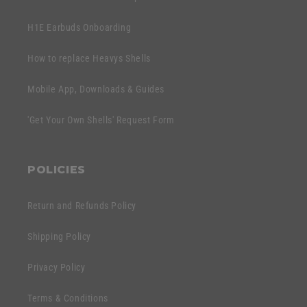
H1E Earbuds Onboarding
How to replace Heavys Shells
Mobile App, Downloads & Guides
'Get Your Own Shells' Request Form
POLICIES
Return and Refunds Policy
Shipping Policy
Privacy Policy
Terms & Conditions