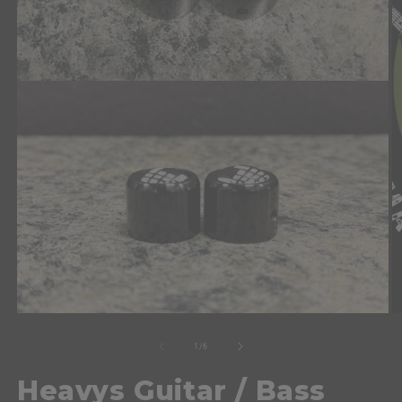
of
1
/
6
Heavys Guitar / Bass