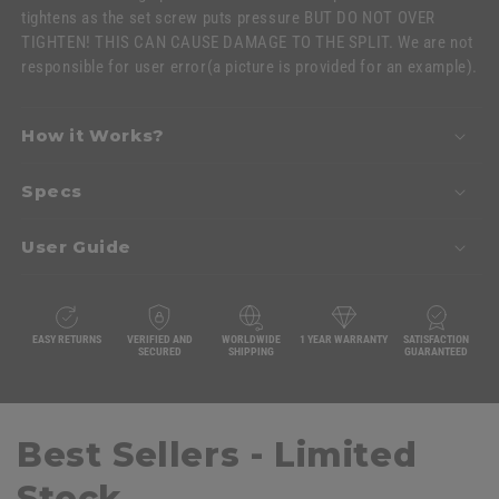
tightens as the set screw puts pressure BUT DO NOT OVER
TIGHTEN! THIS CAN CAUSE DAMAGE TO THE SPLIT. We are not
responsible for user error
(a picture is provided for an example)
.
How it Works?
Specs
User Guide
EASY RETURNS
VERIFIED AND
WORLDWIDE
1 YEAR WARRANTY
SATISFACTION
SECURED
SHIPPING
GUARANTEED
Best Sellers - Limited
Stock