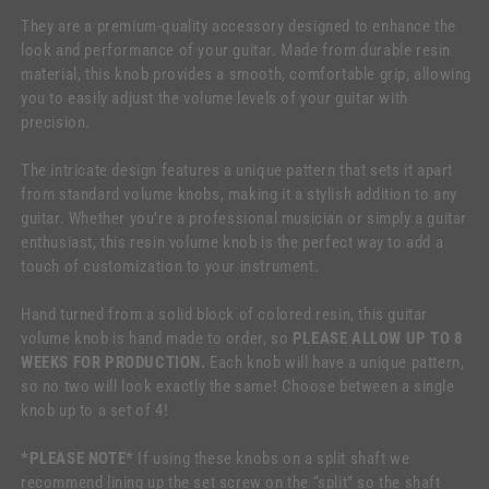
They are a premium-quality accessory designed to enhance the
look and performance of your guitar. Made from durable resin
material, this knob provides a smooth, comfortable grip, allowing
you to easily adjust the volume levels of your guitar with
precision.
The intricate design features a unique pattern that sets it apart
from standard volume knobs, making it a stylish addition to any
guitar. Whether you're a professional musician or simply a guitar
enthusiast, this resin volume knob is the perfect way to add a
touch of customization to your instrument.
Hand turned from a solid block of colored resin, this guitar
volume knob is hand made to order, so
PLEASE ALLOW UP TO 8
WEEKS FOR PRODUCTION.
Each knob will have a unique pattern,
so no two will look exactly the same! Choose between a single
knob up to a set of 4!
*PLEASE NOTE*
If using these knobs on a split shaft we
recommend lining up the set screw on the “split” so the shaft