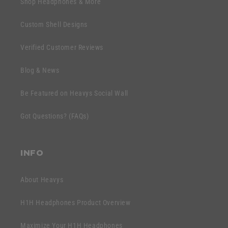
Shop Headphones & More
i
a
b
p
Custom Shell Designs
l
s
e
Verified Customer Reviews
i
c
b
o
Blog & News
l
n
e
Be Featured on Heavys Social Wall
t
c
e
Got Questions? (FAQs)
o
n
n
t
t
INFO
e
n
About Heavys
t
H1H Headphones Product Overview
Maximize Your H1H Headphones