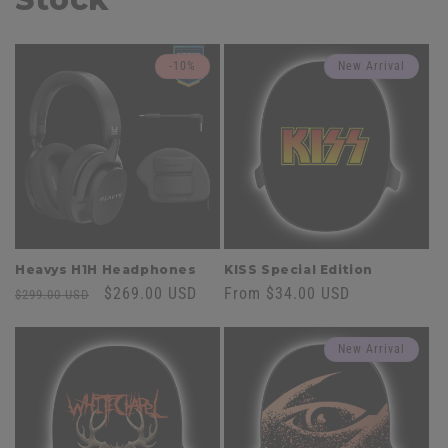
-10%
New Arrival
Heavys H1H Headphones
KISS Special Edition
Regular
Sale
$269.00 USD
Regular
From $34.00 USD
$299.00 USD
price
price
price
New Arrival