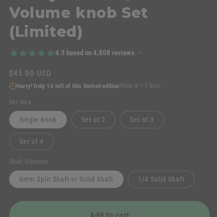
Volume knob Set
(Limited)
4.9
based on
4,808
reviews
Regular
$45.00 USD
price
Hurry! Only 10 left of this limited edition
Ships in 1-2 days
Set Size
Single Knob
Set of 2
Set of 3
Set of 4
Shaft Diameter
6mm Split Shaft or Solid Shaft
1/4 Solid Shaft
Add to cart