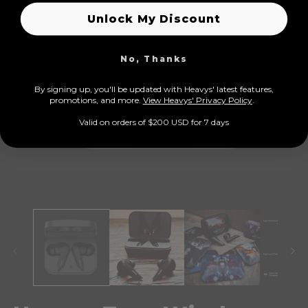
Unlock My Discount
No, Thanks
By signing up, you'll be updated with Heavys' latest features,
prom
otions, and more.
View Heavys' Privacy Policy
.
Valid on orders of $200 USD for 7 days