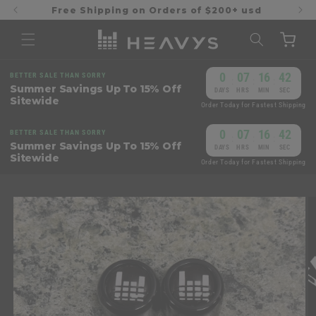
Skip to
Free Shipping on Orders of $200+ usd
content
Cart
0
07
16
42
BETTER SALE THAN SORRY
:
:
:
Summer Savings Up To 15% Off
DAYS
HRS
MIN
SEC
Sitewide
Order Today for Fastest Shipping
0
07
16
42
BETTER SALE THAN SORRY
:
:
:
Summer Savings Up To 15% Off
DAYS
HRS
MIN
SEC
Sitewide
Order Today for Fastest Shipping
Skip to
product
information