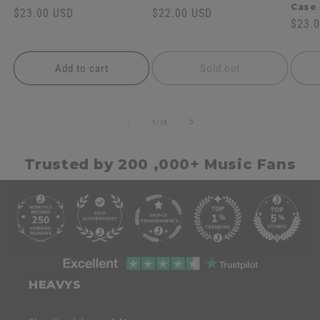
Case
Regular
$23.00 USD
Regular
$22.00 USD
Regul
$23.
price
price
price
Add to cart
Sold out
of
1
/
19
Trusted by 200 ,000+ Music Fans
C
o
l
l
C
a
o
HEAVYS
p
l
s
l