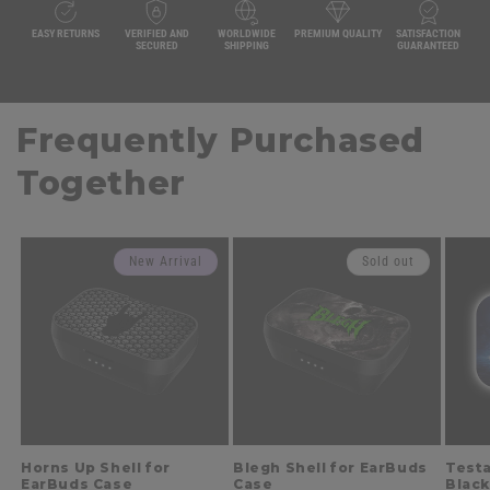
EASY RETURNS
VERIFIED AND
WORLDWIDE
PREMIUM QUALITY
SATISFACTION
SECURED
SHIPPING
GUARANTEED
Frequently Purchased
Together
New Arrival
Sold out
Horns Up Shell for
Blegh Shell for EarBuds
Testa
EarBuds Case
Case
Black