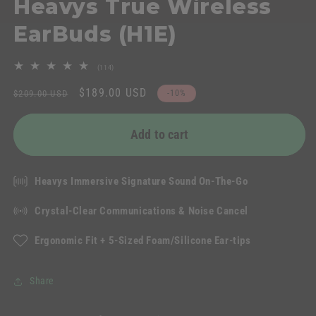
Heavys True Wireless
EarBuds (H1E)
114
(114)
total
Regular
Sale
$189.00 USD
reviews
$209.00 USD
-10%
price
price
Add to cart
Heavys Immersive Signature Sound On-The-Go
Crystal-Clear Communications & Noise Cancel
Ergonomic Fit + 5-Sized Foam/Silicone Ear-tips
Share