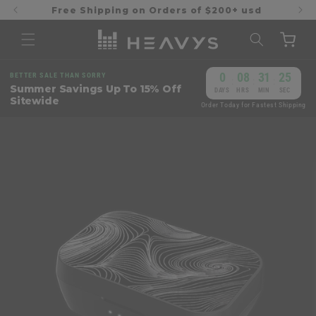
Skip to
Free Shipping on Orders of $200+ usd
content
Cart
0
08
31
24
BETTER SALE THAN SORRY
:
:
:
Summer Savings Up To 15% Off
DAYS
HRS
MIN
SEC
Sitewide
Order Today for Fastest Shipping
Skip to
product
information