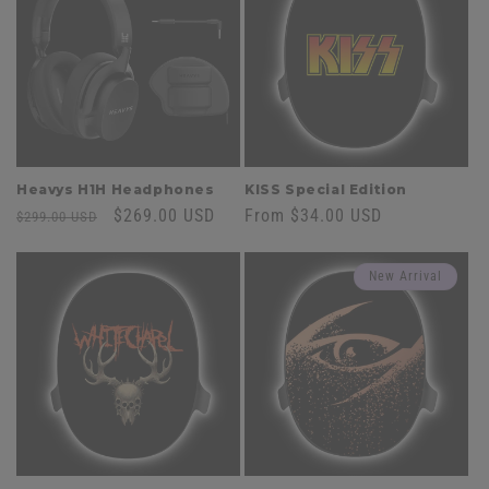
Heavys H1H Headphones
KISS Special Edition
Regular
Sale
$269.00 USD
Regular
From $34.00 USD
$299.00 USD
price
price
price
New Arrival