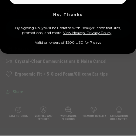
total
Regular
Sale
$189.00 USD
reviews
$209.00 USD
-10%
No, Thanks
price
price
Add to cart
By signing up, you'll be updated with Heavys' latest features,
prom
otions, and more.
View Heavys' Privacy Policy
.
Valid on orders of $200 USD for 7 days
Heavys Immersive Signature Sound On-The-Go
Crystal-Clear Communications & Noise Cancel
Ergonomic Fit + 5-Sized Foam/Silicone Ear-tips
Share
EASY RETURNS
VERIFIED AND
WORLDWIDE
PREMIUM QUALITY
SATISFACTION
SECURED
SHIPPING
GUARANTEED