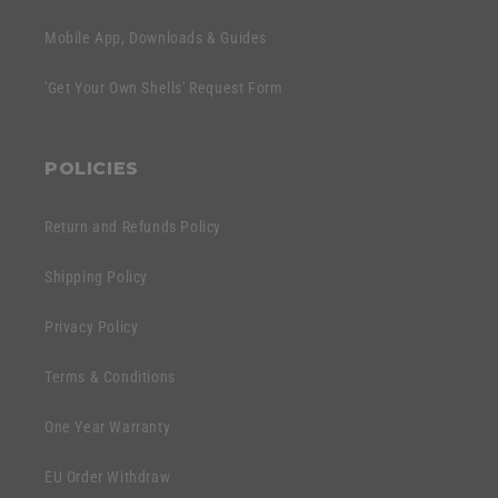
Mobile App, Downloads & Guides
'Get Your Own Shells' Request Form
POLICIES
Return and Refunds Policy
Shipping Policy
Privacy Policy
Terms & Conditions
One Year Warranty
EU Order Withdraw