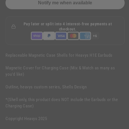
Notify me when available
Pay later or split into 4 interest-free payments at
checkout.
+6
Replaceable Magnetic Case Shells for Heavys H1E Earbuds
Magnetic Cover for Charging Case (Mix & Match as many as
you'd like)
Outline, heavys custom series, Shells Design
*(Shell only, this product does NOT include the Earbuds or the
Charging Case)
Copyright Heavys 2025