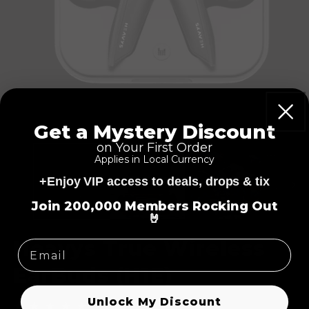
Get a Mystery Discount
on Your First Order
Applies in Local Currency
+Enjoy VIP access to deals, drops & tix
=
Join 200,000 Members Rocking Out
🤘
Heavys True Wireless
EarBuds (H1E)
Unlock My Discount
114
(114)