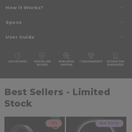
How it Works?
Specs
User Guide
EASY RETURNS
VERIFIED AND
WORLDWIDE
1 YEAR WARRANTY
SATISFACTION
SECURED
SHIPPING
GUARANTEED
Best Sellers - Limited
Stock
-10%
New Arrival