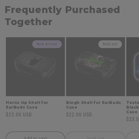
Frequently Purchased
Together
New Arrival
Sold out
Horns Up Shell for
Blegh Shell for EarBuds
Testa
EarBuds Case
Case
Black
Case
Regular
$23.00 USD
Regular
$22.00 USD
Regul
$23.
price
price
price
Add to cart
Sold out