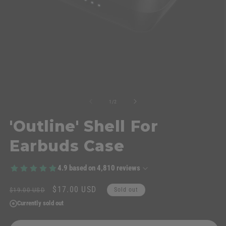
of
1
/
2
'Outline' Shell For
Earbuds Case
4.9
based on
4,810
reviews
Regular
Sale
$17.00 USD
$19.00 USD
Sold out
price
price
Currently sold out