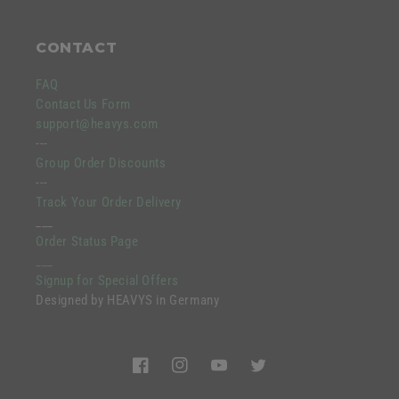
CONTACT
FAQ
Contact Us Form
support@heavys.com
---
Group Order Discounts
---
Track Your Order Delivery
___
Order Status Page
___
Signup for Special Offers
Designed by HEAVYS in Germany
Facebook
Instagram
YouTube
Twitter