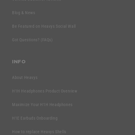
i
c
b
o
Blog & News
l
n
e
Be Featured on Heavys Social Wall
t
c
e
Got Questions? (FAQs)
o
n
n
t
t
INFO
e
n
About Heavys
t
H1H Headphones Product Overview
Maximize Your H1H Headphones
H1E Earbuds Onboarding
How to replace Heavys Shells