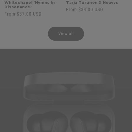
Whitechapel 'Hymns In
Tarja Turunen X Heavys
Dissonance'
Regular
From $34.00 USD
Regular
From $37.00 USD
price
price
View all
Skip to
product
information