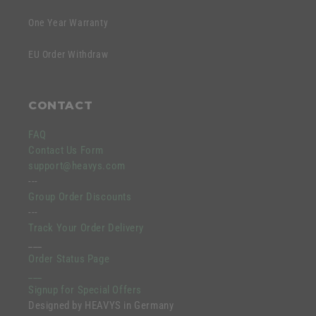
One Year Warranty
EU Order Withdraw
CONTACT
FAQ
Contact Us Form
support@heavys.com
---
Group Order Discounts
---
Track Your Order Delivery
___
Order Status Page
___
Signup for Special Offers
Designed by HEAVYS in Germany