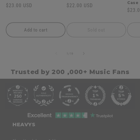
Case
Regular
$23.00 USD
Regular
$22.00 USD
Regul
$23.
price
price
price
Add to cart
Sold out
of
1
/
19
Trusted by 200 ,000+ Music Fans
C
o
l
l
C
a
o
HEAVYS
p
l
s
l