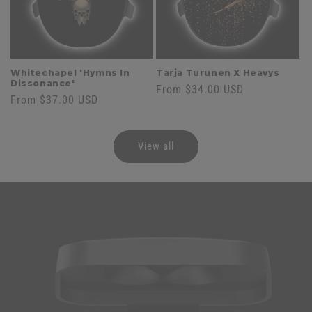
Whitechapel 'Hymns In
Tarja Turunen X Heavys
Dissonance'
Regular
From $34.00 USD
Regular
From $37.00 USD
price
price
View all
Skip to
product
information