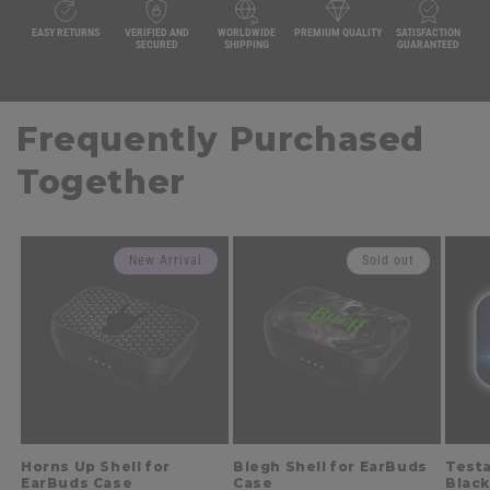
EASY RETURNS
VERIFIED AND
WORLDWIDE
PREMIUM QUALITY
SATISFACTION
SECURED
SHIPPING
GUARANTEED
Frequently Purchased
Together
New Arrival
Sold out
Horns Up Shell for
Blegh Shell for EarBuds
Testa
EarBuds Case
Case
Black