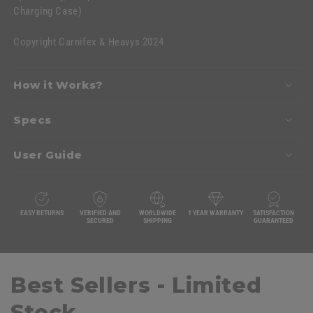
Charging Case)
Copyright Carnifex & Heavys 2024
How it Works?
Specs
User Guide
EASY RETURNS
VERIFIED AND
WORLDWIDE
1 YEAR WARRANTY
SATISFACTION
SECURED
SHIPPING
GUARANTEED
Best Sellers - Limited
Stock