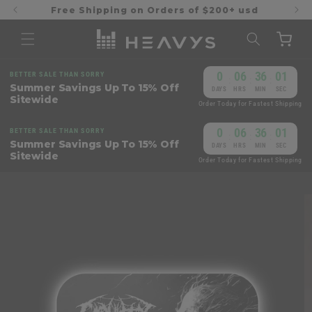
Skip to
Free Shipping on Orders of $200+ usd
content
Cart
0
06
36
01
BETTER SALE THAN SORRY
:
:
:
Summer Savings Up To 15% Off
DAYS
HRS
MIN
SEC
Sitewide
Order Today for Fastest Shipping
0
06
36
01
BETTER SALE THAN SORRY
:
:
:
Summer Savings Up To 15% Off
DAYS
HRS
MIN
SEC
Sitewide
Order Today for Fastest Shipping
Skip to
product
information