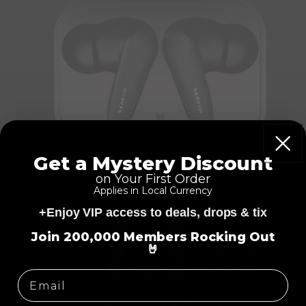
Get a Mystery Discount
on Your First Order
Applies in Local Currency
+Enjoy VIP access to deals, drops & tix
=
Join 200,000 Members Rocking Out
🤘