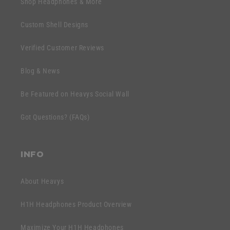
Shop Headphones & More
i
a
b
p
Custom Shell Designs
l
s
e
Verified Customer Reviews
i
c
b
o
Blog & News
l
n
e
Be Featured on Heavys Social Wall
t
c
e
Got Questions? (FAQs)
o
n
n
t
t
INFO
e
n
About Heavys
t
H1H Headphones Product Overview
Maximize Your H1H Headphones