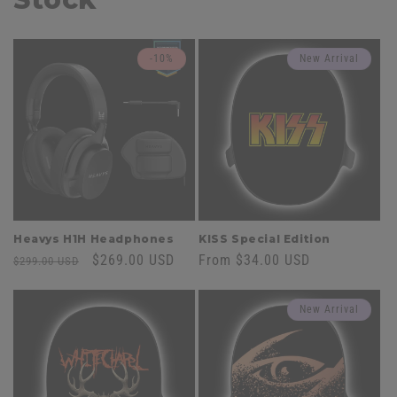
-10%
New Arrival
Heavys H1H Headphones
KISS Special Edition
Regular
Sale
$269.00 USD
Regular
From $34.00 USD
$299.00 USD
price
price
price
New Arrival