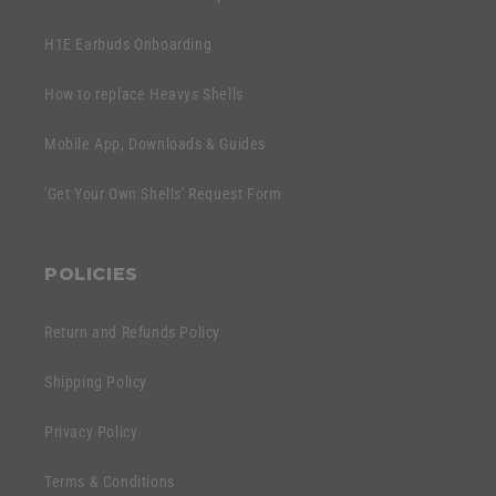
H1E Earbuds Onboarding
How to replace Heavys Shells
Mobile App, Downloads & Guides
'Get Your Own Shells' Request Form
POLICIES
Return and Refunds Policy
Shipping Policy
Privacy Policy
Terms & Conditions