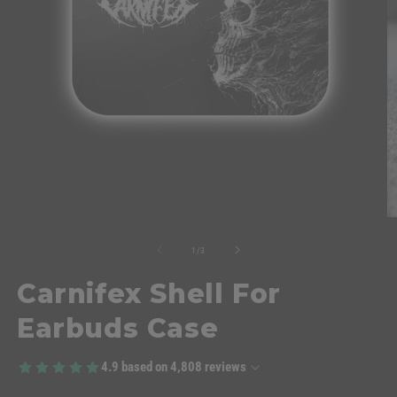
of
1
/
3
Carnifex Shell For
Earbuds Case
4.9
based on
4,808
reviews