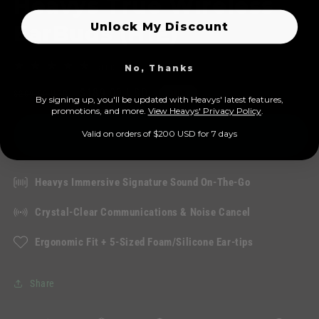
Heavys True Wireless
Unlock My Discount
EarBuds (H1E)
114
No, Thanks
(114)
total
Regular
Sale
$189.00 USD
reviews
$209.00 USD
-10%
By signing up, you'll be updated with Heavys' latest features,
price
price
prom
otions, and more.
View Heavys' Privacy Policy
.
Add to cart
Valid on orders of $200 USD for 7 days
Heavys Immersive Signature Sound On-The-Go
Crystal-Clear Communications & Noise Cancel
Ergonomic Fit + 5-Sized Foam/Silicone Ear-tips
Share