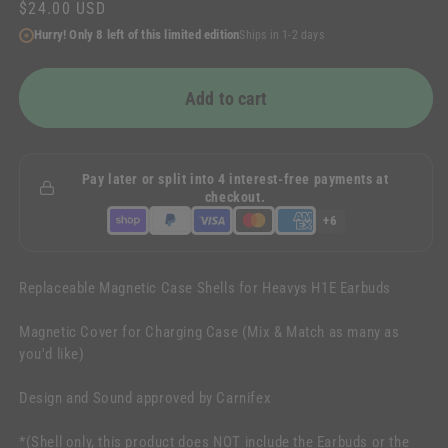
Regular
$24.00 USD
price
Hurry! Only 8 left of this limited edition
Ships in 1-2 days
Add to cart
Pay later or split into 4 interest-free payments at
checkout.
+6
Replaceable Magnetic Case Shells for Heavys H1E Earbuds
Magnetic Cover for Charging Case (Mix & Match as many as
you'd like)
Design and Sound approved by Carnifex
*(Shell only, this product does NOT include the Earbuds or the