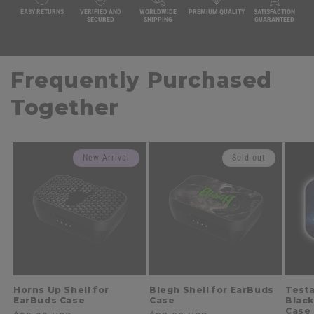
EASY RETURNS
VERIFIED AND
WORLDWIDE
PREMIUM QUALITY
SATISFACTION
SECURED
SHIPPING
GUARANTEED
Frequently Purchased
Together
New Arrival
Sold out
Horns Up Shell for
Blegh Shell for EarBuds
Testa
EarBuds Case
Case
Black
Case