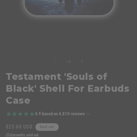
of
1
/
3
Testament 'Souls of
Black' Shell For Earbuds
Case
4.9
based on
4,810
reviews
Regular
$23.00 USD
Sold out
price
Currently sold out