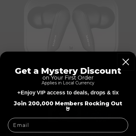
Get a Mystery Discount
on Your First Order
Applies in Local Currency
+Enjoy VIP access to deals, drops & tix
=
Join 200,000 Members Rocking Out
🤘
Heavys True Wireless