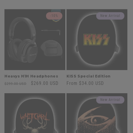
-10%
New Arrival
Heavys H1H Headphones
KISS Special Edition
Regular
Sale
$269.00 USD
Regular
From $34.00 USD
$299.00 USD
price
price
price
New Arrival