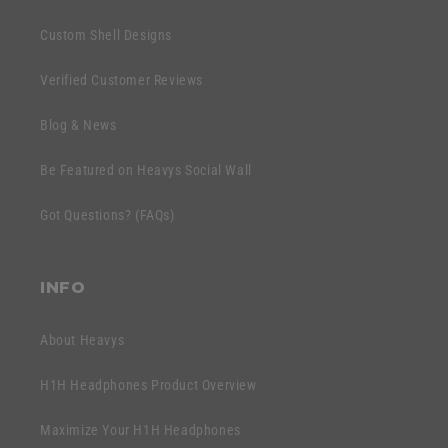
a
b
p
Custom Shell Designs
l
s
e
Verified Customer Reviews
i
c
b
o
Blog & News
l
n
e
Be Featured on Heavys Social Wall
t
c
e
Got Questions? (FAQs)
o
n
n
t
t
INFO
e
n
About Heavys
t
H1H Headphones Product Overview
Maximize Your H1H Headphones