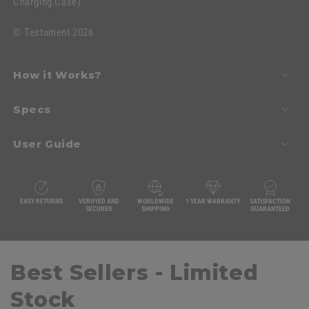
Charging Case)
©
Testament 2026
How it Works?
Specs
User Guide
EASY RETURNS
VERIFIED AND
WORLDWIDE
1 YEAR WARRANTY
SATISFACTION
SECURED
SHIPPING
GUARANTEED
Best Sellers - Limited
Stock