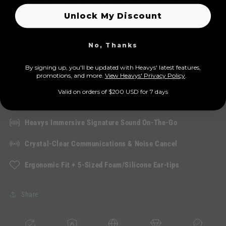
EarBuds (H1E)
Unlock My Discount
114
(114)
No, Thanks
total
Regular
Sale
$189.00 USD
reviews
$209.00 USD
-10%
By signing up, you'll be updated with Heavys' latest features,
price
price
prom
otions, and more.
View Heavys' Privacy Policy
.
Add to cart
Valid on orders of $200 USD for 7 days
Heavys Immersive Signature Sound On-The-Go
Crystal-Clear Communications & Noise Cancel
Ergonomic Fit + 5-Sized Foam/Silicone Ear-tips
Share