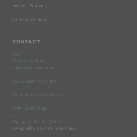
One Year Warranty
EU Order Withdraw
CONTACT
FAQ
Contact Us Form
support@heavys.com
---
Group Order Discounts
---
Track Your Order Delivery
___
Order Status Page
___
Signup for Special Offers
Designed by HEAVYS in Germany