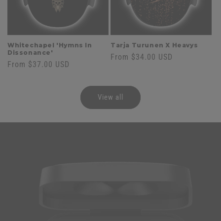
Whitechapel 'Hymns In
Tarja Turunen X Heavys
Dissonance'
Regular
From $34.00 USD
Regular
From $37.00 USD
price
price
View all
Skip to
product
information