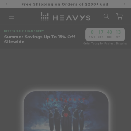
Skip to
Free Shipping on Orders of $200+ usd
content
Cart
0
17
40
13
BETTER SALE THAN SORRY
:
:
:
Summer Savings Up To 15% Off
DAYS
HRS
MIN
SEC
Sitewide
Order Today for Fastest Shipping
Skip to
product
information