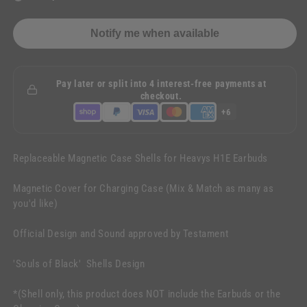
Notify me when available
Pay later or split into 4 interest-free payments at
checkout.
+6
Replaceable Magnetic Case Shells for Heavys H1E Earbuds
Magnetic Cover for Charging Case (Mix & Match as many as
you'd like)
Official Design and Sound approved by Testament
'Souls of Black' Shells Design
*(Shell only, this product does NOT include the Earbuds or the