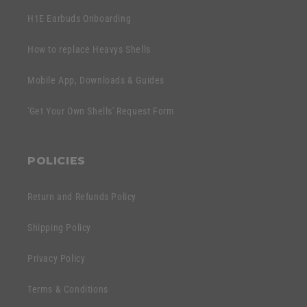
H1E Earbuds Onboarding
How to replace Heavys Shells
Mobile App, Downloads & Guides
'Get Your Own Shells' Request Form
POLICIES
Return and Refunds Policy
Shipping Policy
Privacy Policy
Terms & Conditions