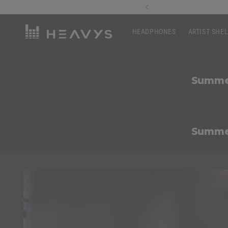
Skip to
of $200+ usd
content
HEADPHONES
ARTIST SHE
Summer
Summer
Skip to
product
information