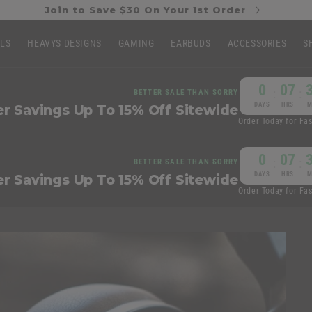
Join to Save $30 On Your 1st Order
LLS
HEAVYS DESIGNS
GAMING
EARBUDS
ACCESSORIES
S
0
07
:
:
BETTER SALE THAN SORRY
DAYS
HRS
M
 Savings Up To 15% Off Sitewide
Order Today for Fa
0
07
:
:
BETTER SALE THAN SORRY
DAYS
HRS
M
 Savings Up To 15% Off Sitewide
Order Today for Fa