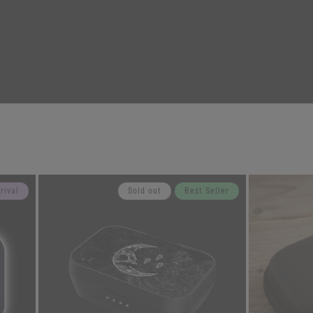
rival
Sold out
Best Seller