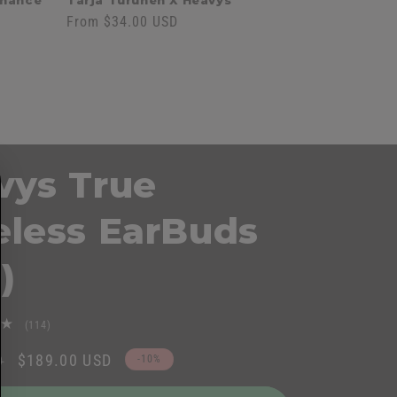
onance'
Tarja Turunen X Heavys
Regular
From $34.00 USD
price
vys True
eless EarBuds
)
114
(114)
total
Sale
$189.00 USD
D
-10%
reviews
price