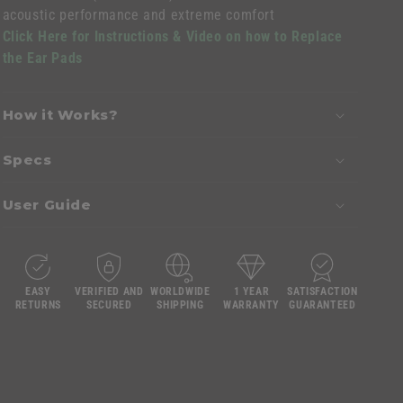
acoustic performance and extreme comfort
Click Here for Instructions & Video on how to Replace
the Ear Pads
How it Works?
Specs
User Guide
EASY
VERIFIED AND
WORLDWIDE
1 YEAR
SATISFACTION
RETURNS
SECURED
SHIPPING
WARRANTY
GUARANTEED