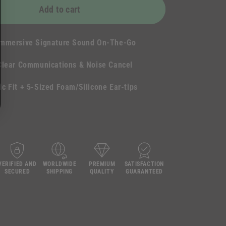
Add to cart
Immersive Signature Sound On-The-Go
Clear Communications & Noise Cancel
c Fit + 5-Sized Foam/Silicone Ear-tips
VERIFIED AND
WORLDWIDE
PREMIUM
SATISFACTION
SECURED
SHIPPING
QUALITY
GUARANTEED