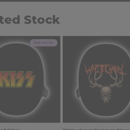
ited Stock
New Arrival