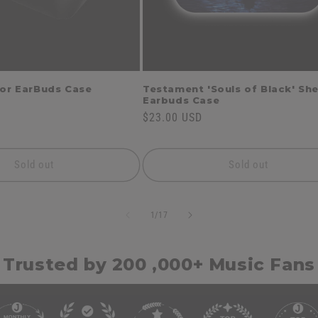
for EarBuds Case
Testament 'Souls of Black' She
Earbuds Case
Regular
$23.00 USD
price
Sold out
Sold out
of
1
/
17
Trusted by 200 ,000+ Music Fans