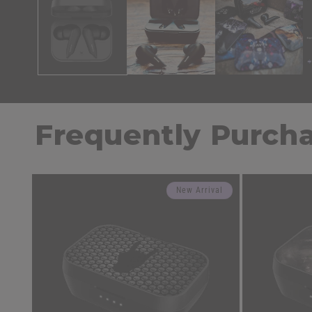
Frequently Purch
New Arrival