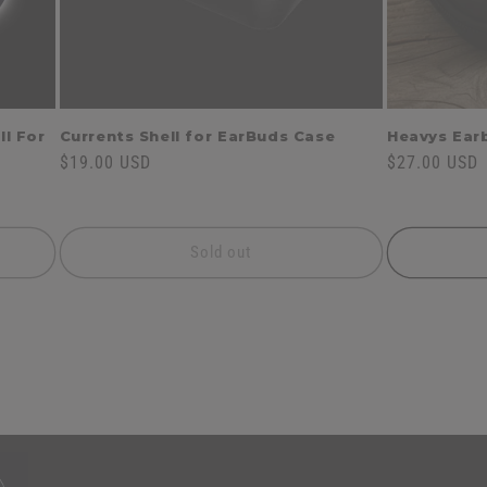
ll For
Currents Shell for EarBuds Case
Heavys Ear
Regular
$19.00 USD
Regular
$27.00 USD
price
price
Sold out