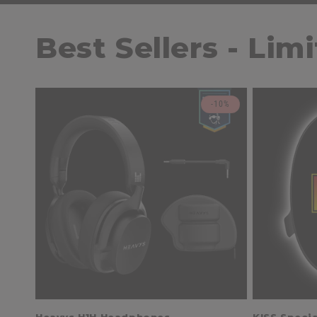
Best Sellers - Lim
-10%