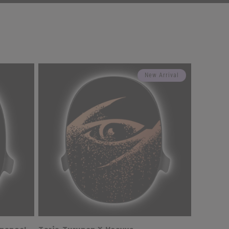
New Arrival