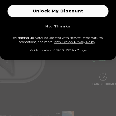
Unlock My Discount
Heavys 
No, Thanks
Crystal-
By signing up, you'll be updated with Heavys' latest features,
prom
otions, and more.
View Heavys' Privacy Policy
.
Ergonomi
Valid on orders of $200 USD for 7 days
Share
EASY RETURNS