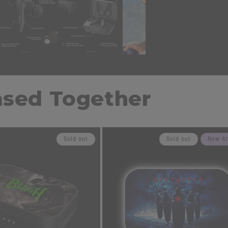
ased Together
Sold out
Sold out
New Ar