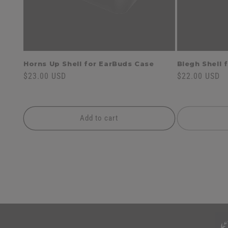
Horns Up Shell for EarBuds Case
Blegh Shell 
Regular
$23.00 USD
Regular
$22.00 USD
price
price
Add to cart
C