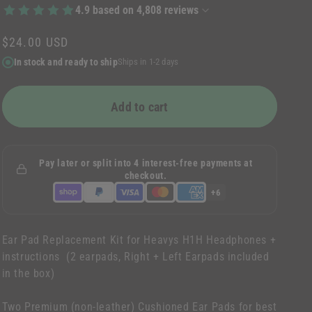
n
4.9
based on
4,808
reviews
Regular
$24.00 USD
price
In stock and ready to ship
Ships in 1-2 days
Add to cart
Pay later or split into 4 interest-free payments at
checkout.
+6
Ear Pad Replacement Kit for Heavys H1H Headphones +
instructions (2 earpads, Right + Left Earpads included
in the box)
Two Premium (non-leather) Cushioned Ear Pads for best