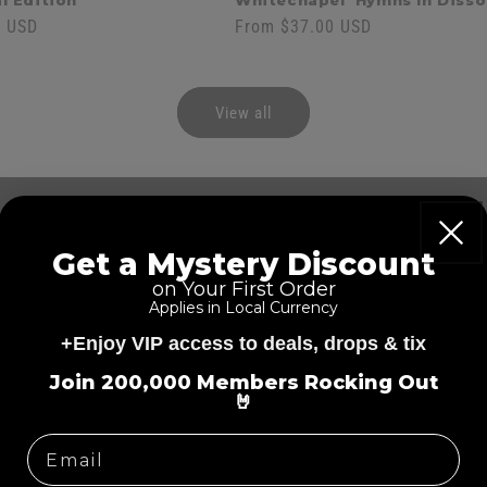
l Edition
Whitechapel 'Hymns In Diss
0 USD
Regular
From $37.00 USD
price
View all
Hea
Get a Mystery Discount
Wir
on Your First Order
Applies in Local Currency
(H1E
+Enjoy VIP access to deals, drops & tix
=
Join 200,000 Members Rocking Out
🤘
Regular
$209.00 US
price