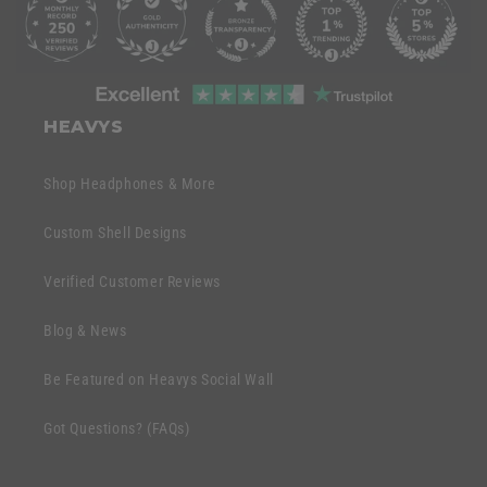
o
l
l
C
a
o
HEAVYS
p
l
s
l
Shop Headphones & More
i
a
b
p
Custom Shell Designs
l
s
e
Verified Customer Reviews
i
c
b
o
Blog & News
l
n
e
Be Featured on Heavys Social Wall
t
c
e
Got Questions? (FAQs)
o
n
n
t