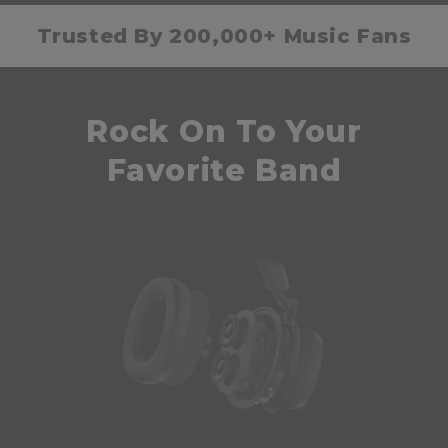
Trusted By 200,000+ Music Fans
Rock On To Your
Favorite Band