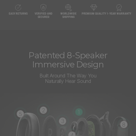
EASY RETURNS
VERIFIED AND
WORLDWIDE
PREMIUM QUALITY
1-YEAR WARRANTY
SECURED
SHIPPING
Patented 8-Speaker
Immersive Design
Built Around The Way You
Naturally Hear Sound
2
1
5
3
8
4