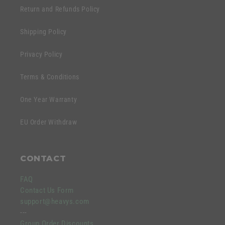
Return and Refunds Policy
Shipping Policy
Privacy Policy
Terms & Conditions
One Year Warranty
EU Order Withdraw
CONTACT
FAQ
Contact Us Form
support@heavys.com
---
Group Order Discounts