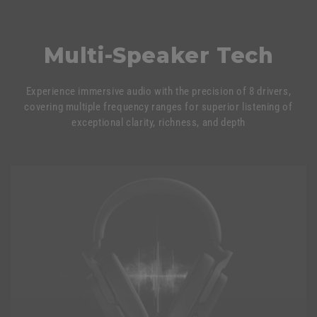
Multi-Speaker Tech
Experience immersive audio with the precision of 8 drivers,
covering multiple frequency ranges for superior listening of
exceptional clarity, richness, and depth