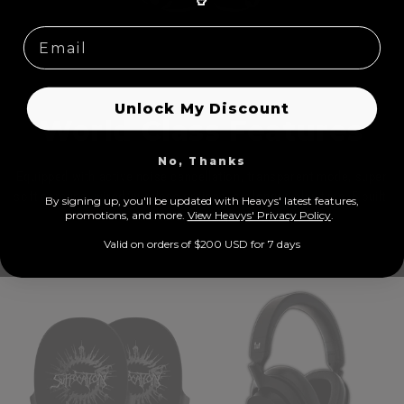
🤘
Unlock My Discount
World Class Features
No, Thanks
Equipped with active noise cancellation, transparent mode, super
soft earcups, wired/wireless options, prolonged play time, 5 built-
By signing up, you'll be updated with Heavys' latest features,
prom
otions, and more.
View Heavys' Privacy Policy
.
in microphones, USB-C
Valid on orders of $200 USD for 7 days