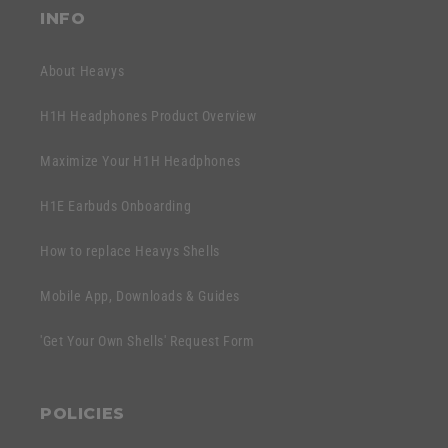
t
INFO
e
n
About Heavys
t
H1H Headphones Product Overview
Maximize Your H1H Headphones
H1E Earbuds Onboarding
How to replace Heavys Shells
Mobile App, Downloads & Guides
'Get Your Own Shells' Request Form
POLICIES