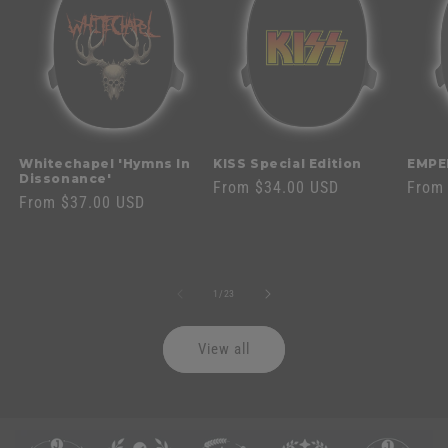
Whitechapel 'Hymns In
KISS Special Edition
EMPE
Dissonance'
Regular
From $34.00 USD
Regul
From
Regular
From $37.00 USD
price
price
price
of
1
/
23
View all
C