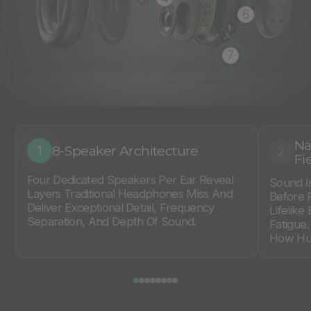
6
7
Na
8-Speaker Architecture
1
2
Fi
Four Dedicated Speakers Per Ear Reveal
Sound I
Layers Traditional Headphones Miss And
Before 
Deliver Exceptional Detail, Frequency
Lifelike
Separation, And Depth Of Sound.
Fatigue
How Hum