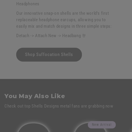
Headphones
Our innovative snap-on shells are the world's first
replaceable headphone earcups, allowing you to
easily mix and match designs in three simple steps:
Detach -> Attach New -> Headbang 🤘
Shop Suffocation Shells
You May Also Like
Check out top Shells Designs metal fans are grabbing now
New Arrival