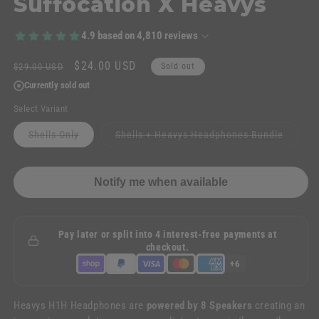
Suffocation X Heavys
4.9
based on
4,810
reviews
Regular
Sale
$24.00 USD
$29.00 USD
Sold out
price
price
Currently sold out
Select Variant
Variant
Variant
Shells Only
Shells + Heavys Headphones Bundle
sold
sold
out
out
or
or
unavailable
unavail
Notify me when available
Pay later or split into 4 interest-free payments at
checkout.
+6
Heavys H1H Headphones are
powered by 8 Speakers
creating an