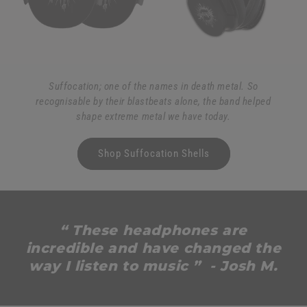
Suffocation; one of the names in death metal. So
recognisable by their blastbeats alone, the band helped
shape extreme metal we have today.
Shop Suffocation Shells
“ These headphones are
incredible and have changed the
way I listen to music ” - Josh M.