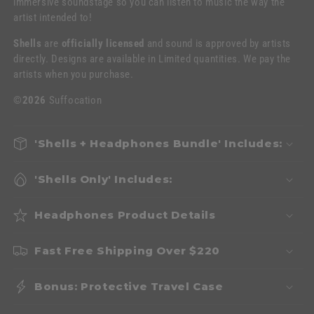
immersive soundstage so you can listen to music the way the
artist intended to!
Shells
are
officially licensed
and sound is approved by artists
directly. Designs are available in Limited quantities. We pay the
artists when you purchase.
©2026
Suffocation
'Shells + Headphones Bundle' Includes:
'Shells Only' Includes:
Headphones Product Details
Fast Free Shipping Over $220
Bonus: Protective Travel Case