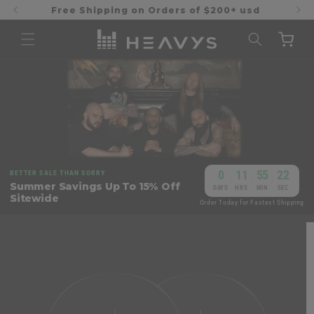
Skip to
Free Shipping on Orders of $200+ usd
content
Cart
0
11
55
21
BETTER SALE THAN SORRY
:
:
:
Summer Savings Up To 15% Off
DAYS
HRS
MIN
SEC
Sitewide
Order Today for Fastest Shipping
Skip to
product
information