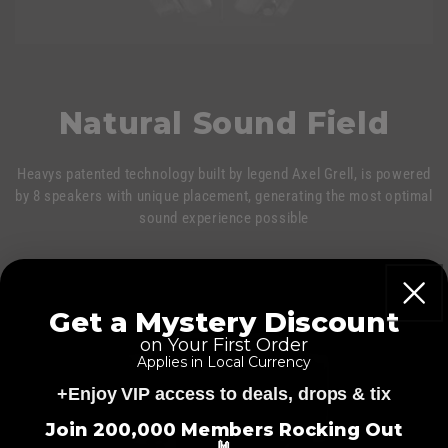
Natural Sound Field
Heavys patented technology built by legend Axel Grell, is powered
by 8 speakers with unique placement, generating the most optimal
sound experience possible
Get a Mystery Discount
on Your First Order
Applies in Local Currency
+Enjoy VIP access to deals, drops & tix
=
Join 200,000 Members Rocking Out