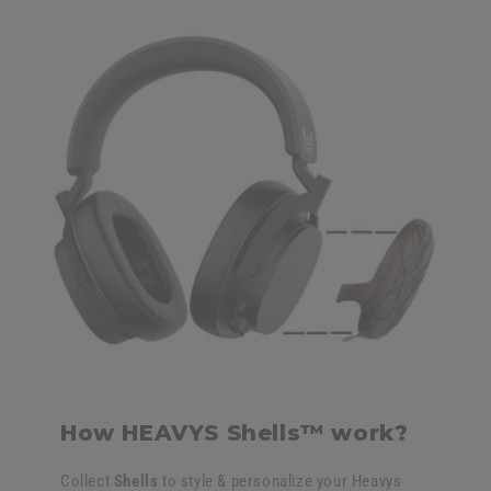
How HEAVYS Shells™ work?
Collect
Shells
to style & personalize your Heavys