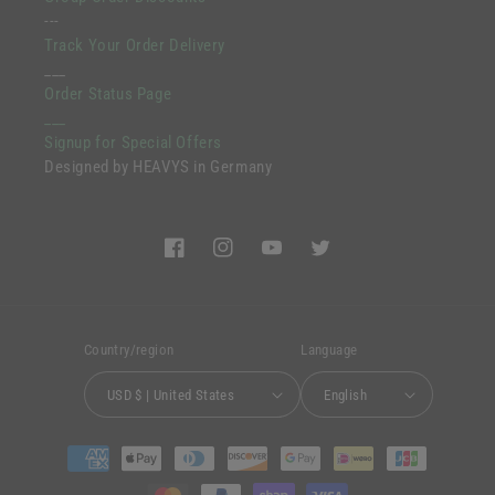
---
Track Your Order Delivery
___
Order Status Page
___
Signup for Special Offers
Designed by HEAVYS in Germany
Facebook
Instagram
YouTube
Twitter
Country/region
Language
USD $ | United States
English
Payment
methods