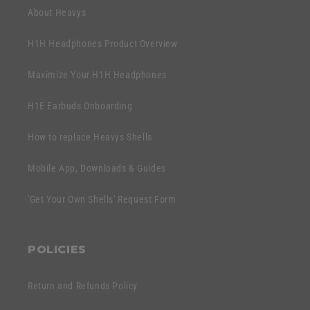
n
About Heavys
t
H1H Headphones Product Overview
Maximize Your H1H Headphones
H1E Earbuds Onboarding
How to replace Heavys Shells
Mobile App, Downloads & Guides
'Get Your Own Shells' Request Form
POLICIES
Return and Refunds Policy