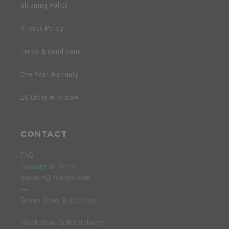
Shipping Policy
Privacy Policy
Terms & Conditions
One Year Warranty
EU Order Withdraw
CONTACT
FAQ
Contact Us Form
support@heavys.com
---
Group Order Discounts
---
Track Your Order Delivery