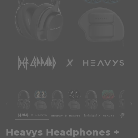
Heavys Headphones +