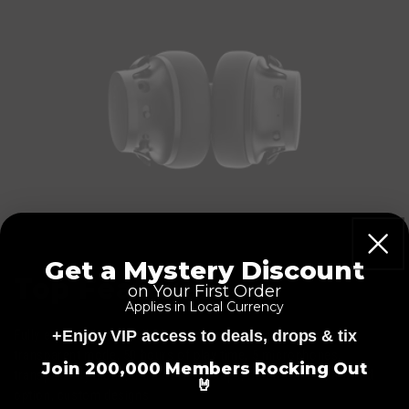
Get a Mystery Discount
Top Features
on Your First Order
Applies in Local Currency
+Enjoy VIP access to deals, drops & tix
Fully equipped with Hell Blocker™ active noise cancellation,
=
transparent mode, 50 hours of play time, 5 microphones,
Join 200,000 Members Rocking Out
transparency mode, ultra-soft ear-cups, Bluetooth 5.1, a wired
🤘
option, custom designs