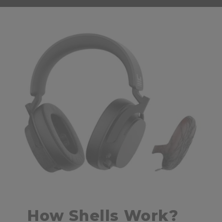
How Shells Work?