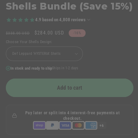
Shells Bundle (Save 15%)
4.9
based on
4,808
reviews
Regular
Sale
$284.00 USD
$338.00 USD
-16%
price
price
Choose Your Shells Design:
In stock and ready to ship
Ships in 1-2 days
Add to cart
Pay later or split into 4 interest-free payments at
checkout.
+6