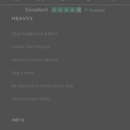
l
C
a
o
HEAVYS
p
l
s
l
Shop Headphones & More
i
a
b
p
Custom Shell Designs
l
s
e
Verified Customer Reviews
i
c
b
o
Blog & News
l
n
e
Be Featured on Heavys Social Wall
t
c
e
Got Questions? (FAQs)
o
n
n
t
t
INFO
e