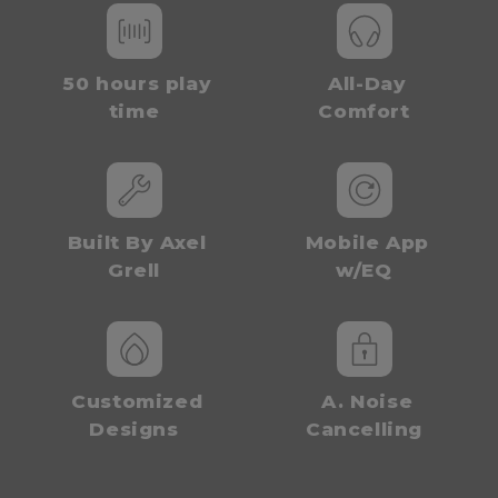
50 hours play
All-Day
time
Comfort
Built By Axel
Mobile App
Grell
w/EQ
Customized
A. Noise
Designs
Cancelling