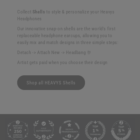
Collect
Shells
to style & personalize your Heavys
Headphones
Our innovative snap-on shells are the world's first
replaceable headphone earcups, allowing you to
easily mix and match designs in three simple steps:
Detach -> Attach New -> Headbang 🤘
Artist gets paid when you choose their design
Shop all HEAVYS Shells
C
o
l