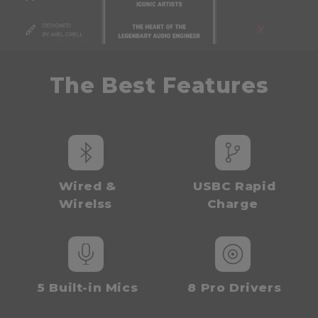
t
e
n
t
The Best Fe
atures
Wired &
USBC Rapid
Wirelss
Charge
5 Built-in Mics
8 Pro Drivers