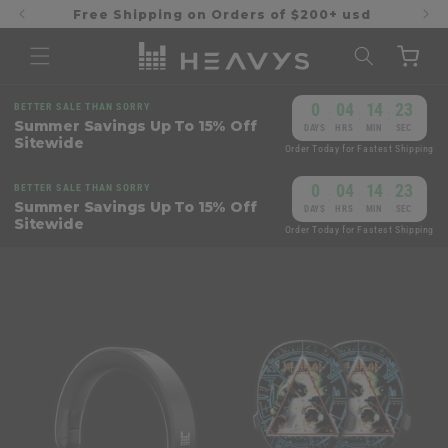
Skip to
Free Shipping on Orders of $200+ usd
content
Cart
0
04
14
23
BETTER SALE THAN SORRY
:
:
:
Summer Savings Up To 15% Off
DAYS
HRS
MIN
SEC
Sitewide
Order Today for Fastest Shipping
0
04
14
23
BETTER SALE THAN SORRY
:
:
:
Summer Savings Up To 15% Off
DAYS
HRS
MIN
SEC
Sitewide
Order Today for Fastest Shipping
Skip to
product
information