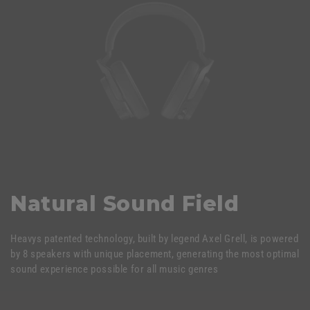
Natural Sound Field
Heavys patented technology, built by legend Axel Grell, is powered
by 8 speakers with unique placement, generating the most optimal
sound experience possible for all music genres