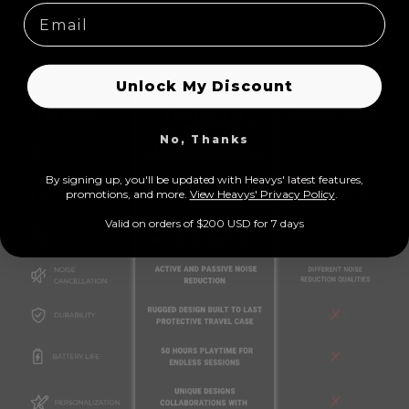
C
Unlock My Discount
o
l
No, Thanks
l
a
By signing up, you'll be updated with Heavys' latest features,
prom
otions, and more.
View Heavys' Privacy Policy
.
p
Valid on orders of $200 USD for 7 days
s
i
b
l
e
c
o
n