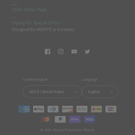
___
Order Status Page
___
Signup for Special Offers
Designed by HEAVYS in Germany
Facebook
Instagram
YouTube
Twitter
Country/region
Language
USD $ | United States
English
Payment
methods
© 2026,
Heavys
Powered by Shopify