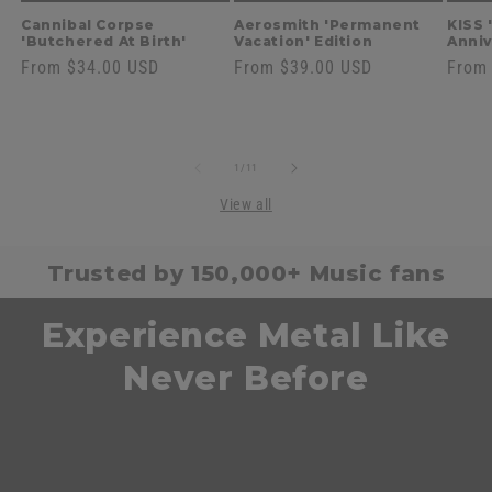
Cannibal Corpse
Aerosmith 'Permanent
KISS 
'Butchered At Birth'
Vacation' Edition
Anniv
Regular
From $34.00 USD
Regular
From $39.00 USD
Regul
From
price
price
price
of
1
/
11
View all
Trusted by 150,000+ Music fans
Experience Metal Like
Never Before