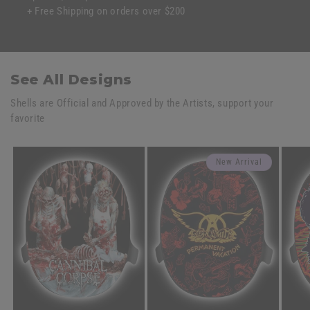
+ Free Shipping on orders over $200
See All Designs
Shells are Official and Approved by the Artists, support your
favorite
New Arrival