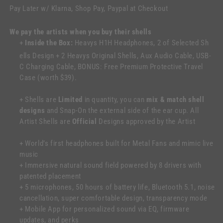
Pay Later w/ Klarna, Shop Pay, Paypal at Checkout
We pay the artists when you buy their shells
+
Inside the Box:
Heavys H1H Headphones, 2 of Selected Sh
ells Design + 2 Heavys Original Shells, Aux Audio Cable, USB-
C Charging Cable, BONUS: Free Premium Protective Travel
Case (worth $39).
+ Shells are
Limited
in quantity, you can
mix & match shell
designs
and Snap-On the external side of the ear cup. All
Artist Shells are
Official
Designs approved by the Artist
+ World’s first headphones built for Metal Fans and mimic live
music
+ Immersive natural sound field powered by 8 drivers with
patented placement
+ 5 microphones, 50 hours of battery life, Bluetooth 5.1, noise
cancellation, super comfortable design, transparency mode
+ Mobile App for personalized sound via EQ, firmware
updates, and perks