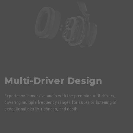
Multi-Driver Design
Experience immersive audio with the precision of 8 drivers,
covering multiple frequency ranges for superior listening of
exceptional clarity, richness, and depth