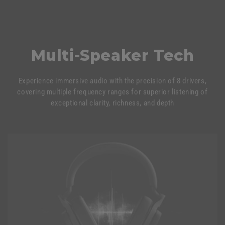
Multi-Speaker Tech
Experience immersive audio with the precision of 8 drivers,
covering multiple frequency ranges for superior listening of
exceptional clarity, richness, and depth