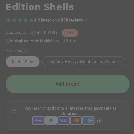
Edition Shells
4.9
based on
4,808
reviews
Regular
Sale
$24.00 USD
$34.00 USD
-29%
price
price
In stock and ready to ship
Ships in 1-2 days
Select Variant
Shells Only
Shells + Heavys Headphones Bundle
Add to cart
Pay later or split into 4 interest-free payments at
checkout.
+6