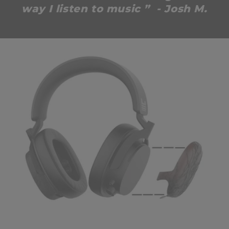
way I listen to music ” - Josh M.