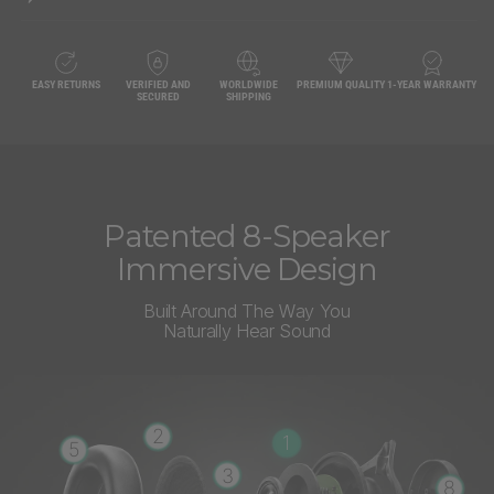
EASY RETURNS
VERIFIED AND
WORLDWIDE
PREMIUM QUALITY
1-YEAR WARRANTY
SECURED
SHIPPING
Patented 8-Speaker
Immersive Design
Built Around The Way You
Naturally Hear Sound
2
1
5
3
8