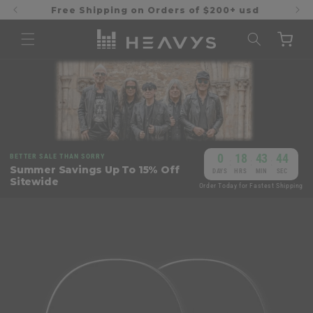
Skip to
Free Shipping on Orders of $200+ usd
content
Cart
0
18
43
44
BETTER SALE THAN SORRY
:
:
:
Summer Savings Up To 15% Off
DAYS
HRS
MIN
SEC
Sitewide
Order Today for Fastest Shipping
Skip to
product
information