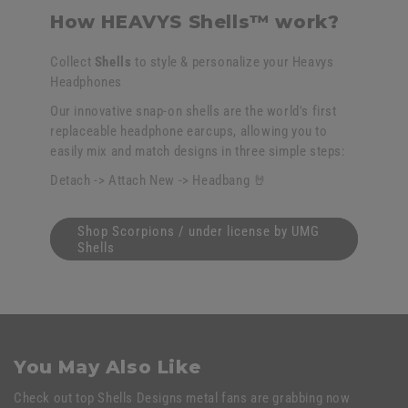
How HEAVYS Shells™ work?
Collect
Shells
to style & personalize your Heavys
Headphones
Our innovative snap-on shells are the world's first
replaceable headphone earcups, allowing you to
easily mix and match designs in three simple steps:
Detach -> Attach New -> Headbang 🤘
Shop Scorpions / under license by UMG
Shells
You May Also Like
Check out top Shells Designs metal fans are grabbing now