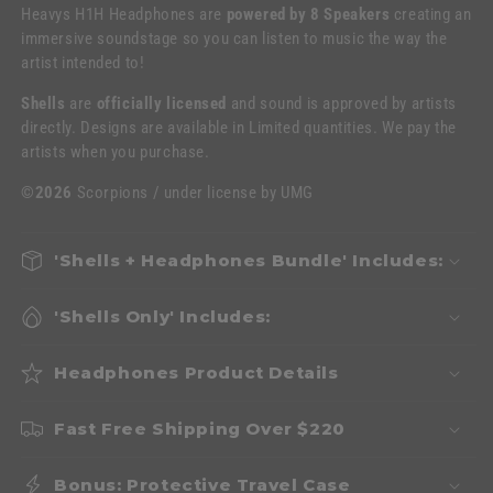
Heavys H1H Headphones are
powered by 8 Speakers
creating an
immersive soundstage so you can listen to music the way the
artist intended to!
Shells
are
officially licensed
and sound is approved by artists
directly. Designs are available in Limited quantities. We pay the
artists when you purchase.
©2026
Scorpions / under license by UMG
'Shells + Headphones Bundle' Includes:
'Shells Only' Includes:
Headphones Product Details
Fast Free Shipping Over $220
Bonus: Protective Travel Case