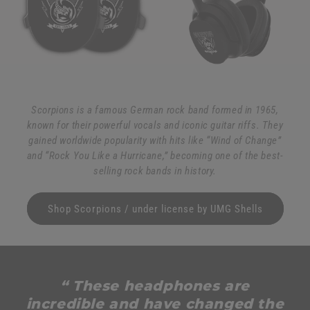
Scorpions is a famous German rock band formed in 1965,
known for their powerful vocals and iconic guitar riffs. They
gained worldwide popularity with hits like “Wind of Change”
and “Rock You Like a Hurricane,” becoming one of the best-
selling rock bands in history.
Shop Scorpions / under license by UMG Shells
“ These headphones are
incredible and have changed the