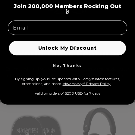
=
Join 200,000 Members Rocking Out
🤘
Unlock My Discount
World Class Features
No, Thanks
Equipped with active noise cancellation, transparent mode, super
soft earcups, wired/wireless options, prolonged play time, 5 built-
By signing up, you'll be updated with Heavys' latest features,
in microphones, USB-C
prom
otions, and more.
View Heavys' Privacy Policy
.
Valid on orders of $200 USD for 7 days