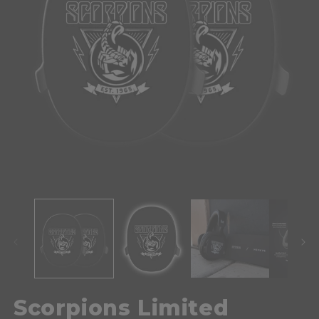
Scorpions Limited