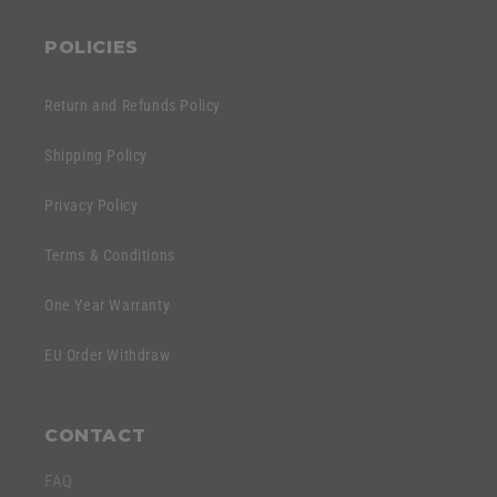
POLICIES
Return and Refunds Policy
Shipping Policy
Privacy Policy
Terms & Conditions
One Year Warranty
EU Order Withdraw
CONTACT
FAQ