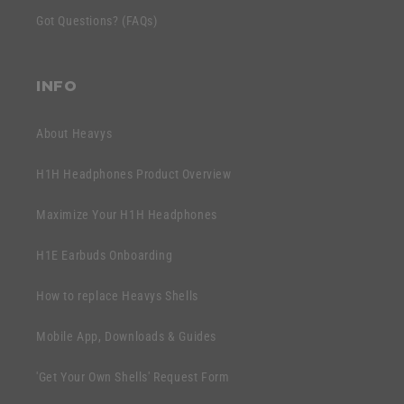
c
e
Got Questions? (FAQs)
o
n
n
t
t
INFO
e
n
About Heavys
t
H1H Headphones Product Overview
Maximize Your H1H Headphones
H1E Earbuds Onboarding
How to replace Heavys Shells
Mobile App, Downloads & Guides
'Get Your Own Shells' Request Form