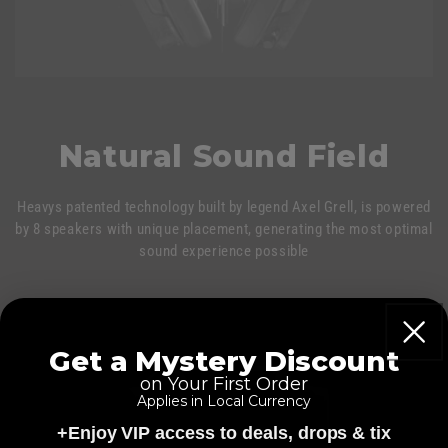
Natural Sound Field
Heavys patented technology built by legend Axel Grell, is powered
by 8 speakers with unique placement, generating the most optimal
sound experience possible
Get a Mystery Discount
on Your First Order
Applies in Local Currency
+Enjoy VIP access to deals, drops & tix