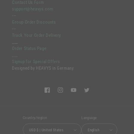
Contact Us Form
support@heavys.com
---
Group Order Discounts
---
Track Your Order Delivery
___
Order Status Page
___
Signup for Special Offers
Designed by HEAVYS in Germany
Facebook
Instagram
YouTube
Twitter
Country/region
Language
USD $ | United States
English