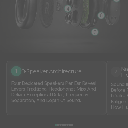
4
6
7
Na
8-Speaker Architecture
1
2
Fi
Four Dedicated Speakers Per Ear Reveal
Sound I
Layers Traditional Headphones Miss And
Before 
Deliver Exceptional Detail, Frequency
Lifelike
Separation, And Depth Of Sound.
Fatigue
How Hum