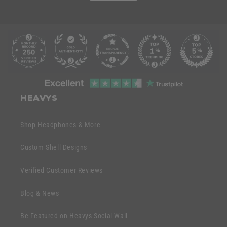
C
o
l
l
C
a
o
HEAVYS
p
l
s
l
Shop Headphones & More
i
a
b
p
Custom Shell Designs
l
s
e
Verified Customer Reviews
i
c
b
o
Blog & News
l
n
e
Be Featured on Heavys Social Wall
t