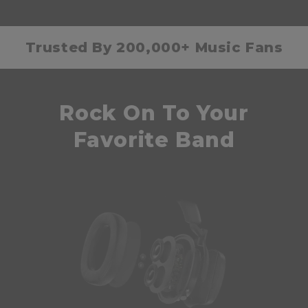
Trusted By 200,000+ Music Fans
Rock On To Your
Favorite Band