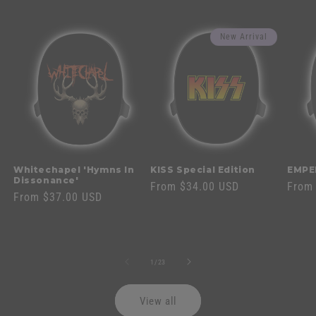
New Arrival
Whitechapel 'Hymns In
KISS Special Edition
EMPE
Dissonance'
Regular
From $34.00 USD
Regul
From
Regular
From $37.00 USD
price
price
price
of
1
/
23
View all