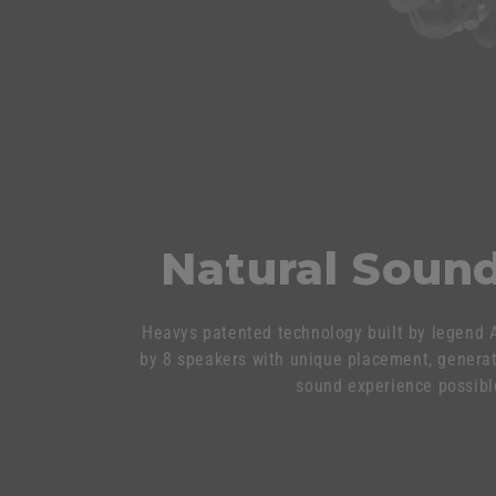
Natural Sound
Heavys patented technology built by legend A
by 8 speakers with unique placement, genera
sound experience possibl