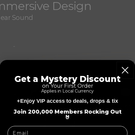
Immersive Design
Hear Sound
-
2
Get a Mystery Discount
on Your First Order
5
Applies in Local Currency
3
+
+Enjoy VIP access to deals, drops & tix
=
+
Join 200,000 Members Rocking Out
🤘
+