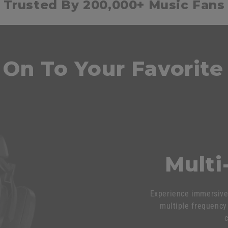
Trusted By 200,000+ Music Fans
 On To Your Favorite
Multi
Experience immersive 
multiple frequency 
c