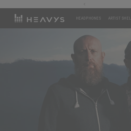
Skip to
1st Order
content
HEADPHONES
ARTIST SHE