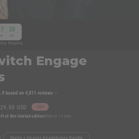
n
37
37
:
IN
SEC
stest Shipping
switch Engage
s
4.9
based on
4,811
reviews
ale
$29.00 USD
-26%
rice
ft of this limited edition
Ships in 1-2 days
Shells + Heavys Headphones Bundle