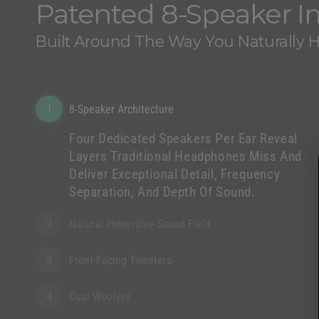
Patented 8-Speaker 
Built Around The Way You Naturally 
1
8-Speaker Architecture
Four Dedicated Speakers Per Ear Reveal
Layers Traditional Headphones Miss And
Deliver Exceptional Detail, Frequency
Separation, And Depth Of Sound.
2
Natural Immersive Sound Field
3
Front-Facing Tweeters
4
Dual Woofers