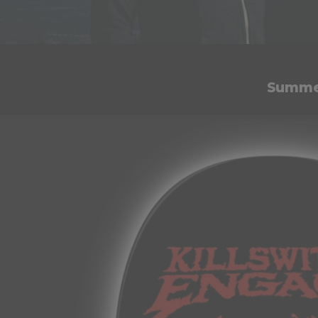
Summer
Skip to
product
information