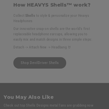
How HEAVYS Shells™ work?
Collect
Shells
to style & personalize your Heavys
Headphones
Our innovative snap-on shells are the world's first
replaceable headphone earcups, allowing you to
easily mix and match designs in three simple steps:
Detach -> Attach New -> Headbang 🤘
Shop DevilDriver Shells
You May Also Like
Check out top Shells Designs metal fans are grabbing now