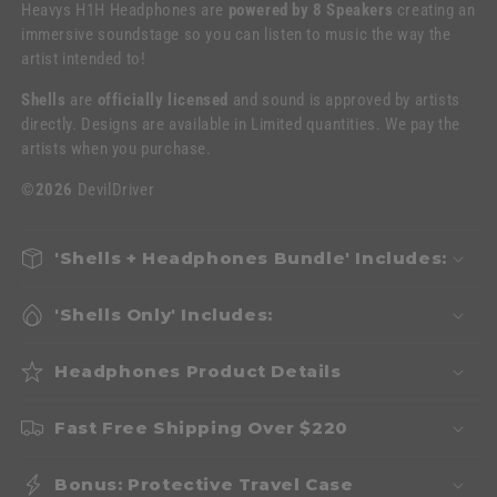
Heavys H1H Headphones are
powered by 8 Speakers
creating an
immersive soundstage so you can listen to music the way the
artist intended to!
Shells
are
officially licensed
and sound is approved by artists
directly. Designs are available in Limited quantities. We pay the
artists when you purchase.
©2026
DevilDriver
'Shells + Headphones Bundle' Includes:
'Shells Only' Includes:
Headphones Product Details
Fast Free Shipping Over $220
Bonus: Protective Travel Case