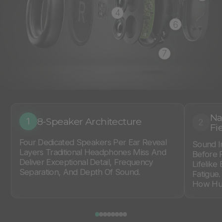
4
6
7
Na
8-Speaker Architecture
1
2
Fi
Four Dedicated Speakers Per Ear Reveal
Sound I
Layers Traditional Headphones Miss And
Before 
Deliver Exceptional Detail, Frequency
Lifelike
Separation, And Depth Of Sound.
Fatigue
How Hum