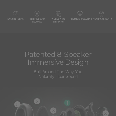
EASY RETURNS
VERIFIED AND
WORLDWIDE
PREMIUM QUALITY
1-YEAR WARRANTY
SECURED
SHIPPING
Patented 8-Speaker
Immersive Design
Built Around The Way You
Naturally Hear Sound
2
1
5
3
8