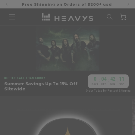
Skip to
Free Shipping on Orders of $200+ usd
content
Cart
0
04
42
11
BETTER SALE THAN SORRY
:
:
:
Summer Savings Up To 15% Off
DAYS
HRS
MIN
SEC
Sitewide
Order Today for Fastest Shipping
Skip to
product
information