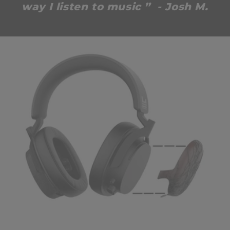
way I listen to music ” - Josh M.