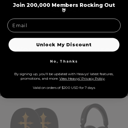
=
Join 200,000 Members Rocking Out
🤘
Unlock My Discount
World Class Features
No, Thanks
Equipped with active noise cancellation, transparent mode, super
soft earcups, wired/wireless options, prolonged play time, 5 built-
By signing up, you'll be updated with Heavys' latest features,
in microphones, USB-C
prom
otions, and more.
View Heavys' Privacy Policy
.
Valid on orders of $200 USD for 7 days