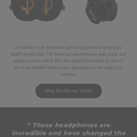
DevilDriver is an American punishing groove and melodic
death metal crew. The band has maintained a lean, loud, and
punitive sonic attack that has established them as one of
the more reliable heavy music purveyors of the early 21st
century.
Shop DevilDriver Shells
“ These headphones are
incredible and have changed the