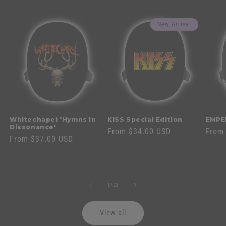
New Arrival
Whitechapel 'Hymns In
KISS Special Edition
EMPE
Dissonance'
Regular
From $34.00 USD
Regul
From
Regular
From $37.00 USD
price
price
price
of
1
/
23
View all