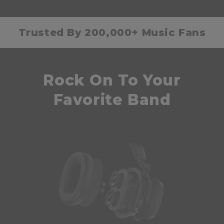
Trusted By 200,000+ Music Fans
Rock On To Your
Favorite Band