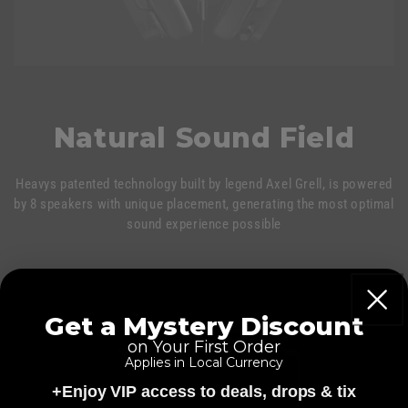
Natural Sound Field
Heavys patented technology built by legend Axel Grell, is powered
by 8 speakers with unique placement, generating the most optimal
sound experience possible
Get a Mystery Discount
on Your First Order
Applies in Local Currency
+Enjoy VIP access to deals, drops & tix