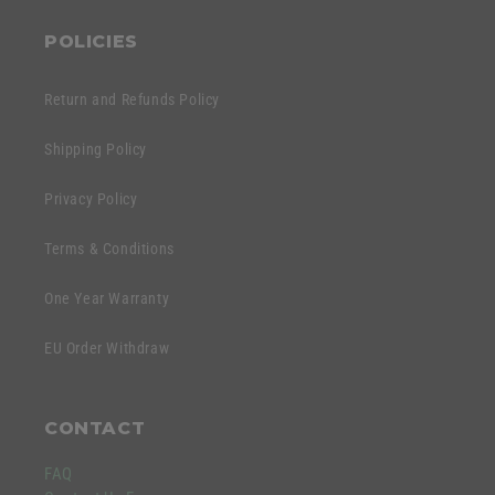
POLICIES
Return and Refunds Policy
Shipping Policy
Privacy Policy
Terms & Conditions
One Year Warranty
EU Order Withdraw
CONTACT
FAQ