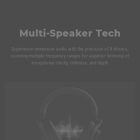
Multi-Speaker Tech
Experience immersive audio with the precision of 8 drivers,
covering multiple frequency ranges for superior listening of
exceptional clarity, richness, and depth