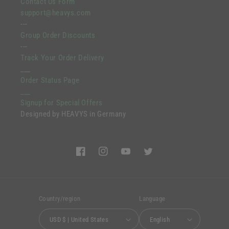
Contact Us Form
support@heavys.com
---
Group Order Discounts
---
Track Your Order Delivery
___
Order Status Page
___
Signup for Special Offers
Designed by HEAVYS in Germany
Facebook
Instagram
YouTube
Twitter
Country/region
Language
USD $ | United States
English