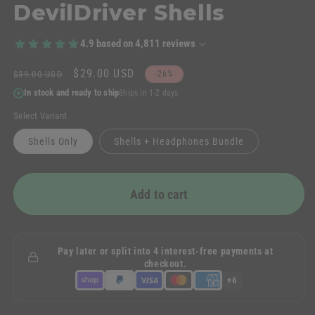
DevilDriver Shells
4.9
based on
4,811
reviews
Regular
Sale
$29.00 USD
$39.00 USD
-26%
price
price
In stock and ready to ship
Ships in 1-2 days
Select Variant
Shells Only
Shells + Headphones Bundle
Add to cart
Pay later or split into 4 interest-free payments at
checkout.
+6