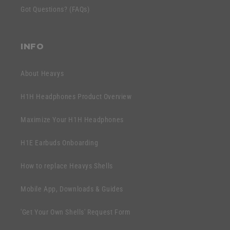
e
Got Questions? (FAQs)
o
n
n
t
t
INFO
e
n
About Heavys
t
H1H Headphones Product Overview
Maximize Your H1H Headphones
H1E Earbuds Onboarding
How to replace Heavys Shells
Mobile App, Downloads & Guides
'Get Your Own Shells' Request Form