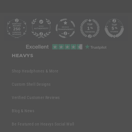
C
o
l
l
C
a
o
HEAVYS
p
l
s
l
Shop Headphones & More
i
a
b
p
Custom Shell Designs
l
s
e
Verified Customer Reviews
i
c
b
o
Blog & News
l
n
e
Be Featured on Heavys Social Wall
t
c