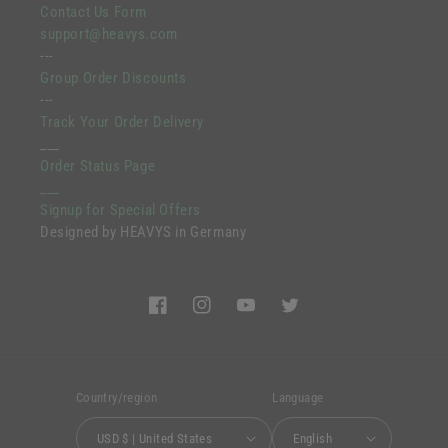
Contact Us Form
support@heavys.com
---
Group Order Discounts
---
Track Your Order Delivery
___
Order Status Page
___
Signup for Special Offers
Designed by HEAVYS in Germany
Facebook
Instagram
YouTube
Twitter
Country/region
Language
USD $ | United States
English