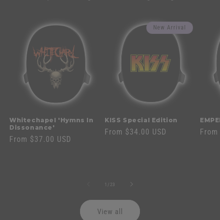
New Arrival
Whitechapel 'Hymns In
KISS Special Edition
EMPE
Dissonance'
Regular
From $34.00 USD
Regul
From
Regular
From $37.00 USD
price
price
price
of
1
/
23
View all