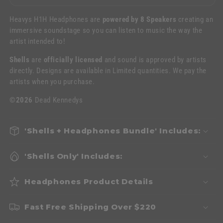
Heavys H1H Headphones are
powered by 8 Speakers
creating an
immersive soundstage so you can listen to music the way the
artist intended to!
Shells
are
officially licensed
and sound is approved by artists
directly. Designs are available in Limited quantities. We pay the
artists when you purchase.
©2026
Dead Kennedys
'Shells + Headphones Bundle' Includes:
'Shells Only' Includes:
Headphones Product Details
Fast Free Shipping Over $220