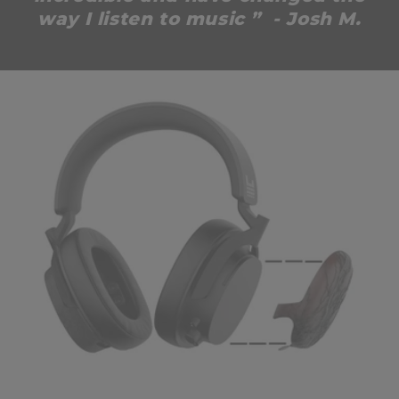
way I listen to music ” - Josh M.