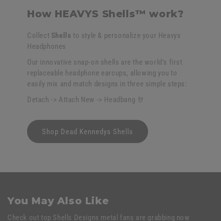
How HEAVYS Shells™ work?
Collect
Shells
to style & personalize your Heavys
Headphones
Our innovative snap-on shells are the world's first
replaceable headphone earcups, allowing you to
easily mix and match designs in three simple steps:
Detach -> Attach New -> Headbang 🤘
Shop Dead Kennedys Shells
You May Also Like
Check out top Shells Designs metal fans are grabbing now