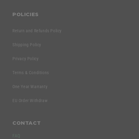
POLICIES
Return and Refunds Policy
Shipping Policy
Privacy Policy
Terms & Conditions
One Year Warranty
EU Order Withdraw
CONTACT
FAQ