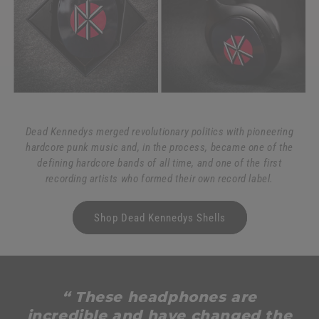
Dead Kennedys merged revolutionary politics with pioneering
hardcore punk music and, in the process, became one of the
defining hardcore bands of all time, and one of the first
recording artists who formed their own record label.
Shop Dead Kennedys Shells
“ These headphones are
incredible and have changed the