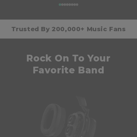
Trusted By 200,000+ Music Fans
Rock On To Your
Favorite Band