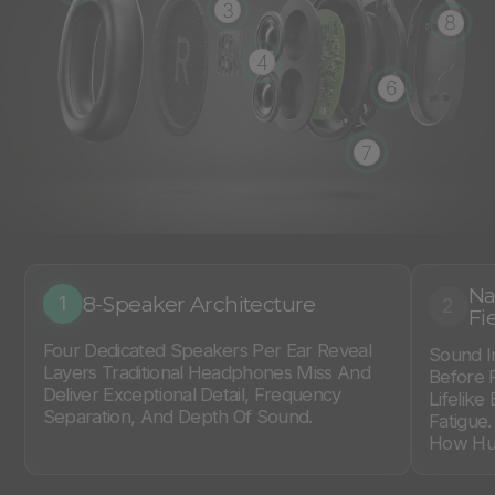
3
8
4
6
7
Na
8-Speaker Architecture
1
2
Fi
Four Dedicated Speakers Per Ear Reveal
Sound I
Layers Traditional Headphones Miss And
Before 
Deliver Exceptional Detail, Frequency
Lifelike
Separation, And Depth Of Sound.
Fatigue
How Hum