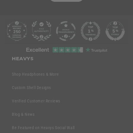
C
o
l
l
C
a
o
HEAVYS
p
l
s
l
Shop Headphones & More
i
a
b
p
Custom Shell Designs
l
s
e
Verified Customer Reviews
i
c
b
o
Blog & News
l
n
e
Be Featured on Heavys Social Wall
t