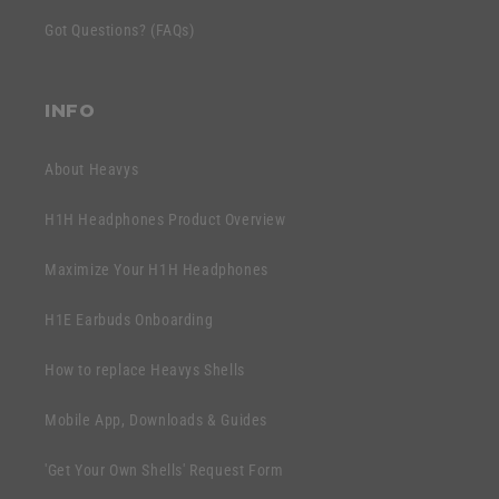
c
e
Got Questions? (FAQs)
o
n
n
t
t
INFO
e
n
About Heavys
t
H1H Headphones Product Overview
Maximize Your H1H Headphones
H1E Earbuds Onboarding
How to replace Heavys Shells
Mobile App, Downloads & Guides
'Get Your Own Shells' Request Form