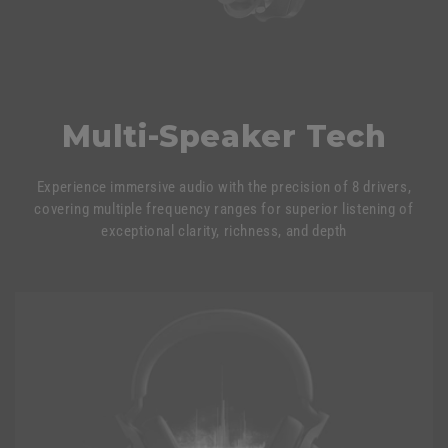
Multi-Speaker Tech
Experience immersive audio with the precision of 8 drivers,
covering multiple frequency ranges for superior listening of
exceptional clarity, richness, and depth