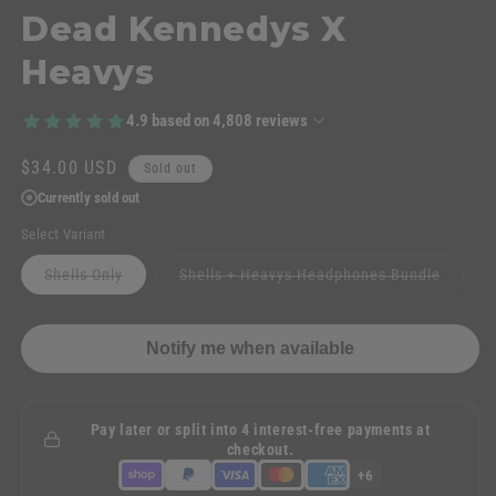
Dead Kennedys X
Heavys
4.9
based on
4,808
reviews
Regular
$34.00 USD
Sold out
price
Currently sold out
Select Variant
Variant
Variant
Shells Only
Shells + Heavys Headphones Bundle
sold
sold
out
out
or
or
unavailable
unavail
Notify me when available
Pay later or split into 4 interest-free payments at
checkout.
+6