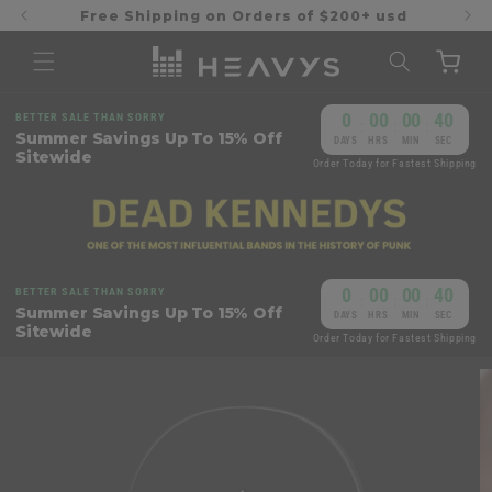
Skip to
Free Shipping on Orders of $200+ usd
content
Cart
0
00
00
39
BETTER SALE THAN SORRY
:
:
:
Summer Savings Up To 15% Off
DAYS
HRS
MIN
SEC
Sitewide
Order Today for Fastest Shipping
0
00
00
39
BETTER SALE THAN SORRY
:
:
:
Summer Savings Up To 15% Off
DAYS
HRS
MIN
SEC
Sitewide
Order Today for Fastest Shipping
Skip to
product
information