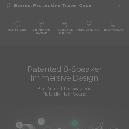
Bonus: Protective Travel Case
EASY RETURNS
VERIFIED AND
WORLDWIDE
PREMIUM QUALITY
1-YEAR WARRANTY
SECURED
SHIPPING
Patented 8-Speaker
Immersive Design
Built Around The Way You
Naturally Hear Sound
2
1
5