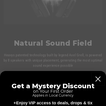
Natural Sound Field
Heavys patented technology built by legend Axel Grell, is powered
by 8 speakers with unique placement, generating the most optimal
sound experience possible
Get a Mystery Discount
on Your First Order
Applies in Local Currency
+Enjoy VIP access to deals, drops & tix