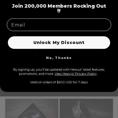
=
Join 200,000 Members Rocking Out
🤘
Unlock My Discount
World Class Features
No, Thanks
Equipped with active noise cancellation, transparent mode, super
By signing up, you'll be updated with Heavys' latest features,
soft earcups, wired/wireless options, prolonged play time, 5 built-
prom
otions, and more.
View Heavys' Privacy Policy
.
in microphones, USB-C
Valid on orders of $200 USD for 7 days