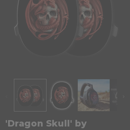
'Dragon Skull' by