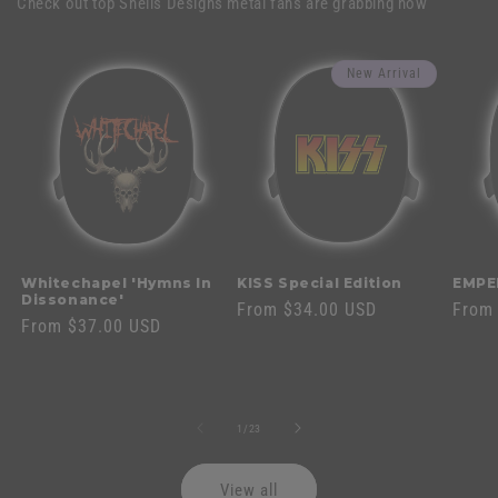
Check out top Shells Designs metal fans are grabbing now
New Arrival
Whitechapel 'Hymns In
KISS Special Edition
EMPE
Dissonance'
Regular
From $34.00 USD
Regul
From
Regular
From $37.00 USD
price
price
price
of
1
/
23
View all