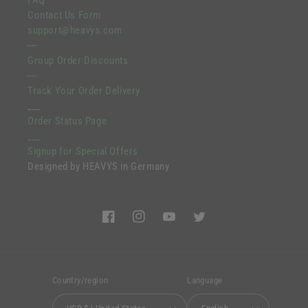
FAQ
Contact Us Form
support@heavys.com
---
Group Order Discounts
---
Track Your Order Delivery
___
Order Status Page
___
Signup for Special Offers
Designed by HEAVYS in Germany
Facebook
Instagram
YouTube
Twitter
Country/region
Language