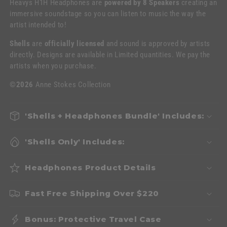
Heavys H1H Headphones are
powered by 8 Speakers
creating an
immersive soundstage so you can listen to music the way the
artist intended to!
Shells
are
officially licensed
and sound is approved by artists
directly. Designs are available in Limited quantities. We pay the
artists when you purchase.
©2026
Anne Stokes Collection
'Shells + Headphones Bundle' Includes:
'Shells Only' Includes:
Headphones Product Details
Fast Free Shipping Over $220
Bonus: Protective Travel Case