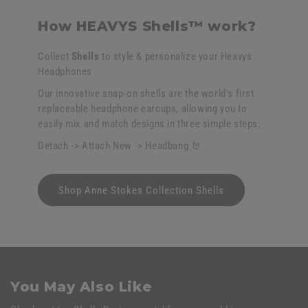
How HEAVYS Shells™ work?
Collect
Shells
to style & personalize your Heavys
Headphones
Our innovative snap-on shells are the world's first
replaceable headphone earcups, allowing you to
easily mix and match designs in three simple steps:
Detach -> Attach New -> Headbang 🤘
Shop Anne Stokes Collection Shells
You May Also Like