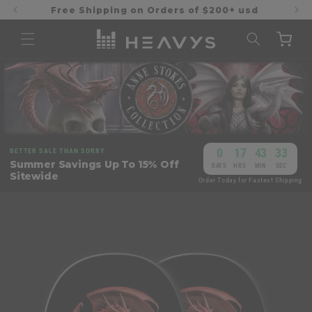
Skip to
Free Shipping on Orders of $200+ usd
content
Cart
0
17
43
32
BETTER SALE THAN SORRY
:
:
:
Summer Savings Up To 15% Off
DAYS
HRS
MIN
SEC
Sitewide
Order Today for Fastest Shipping
Skip to
product
information