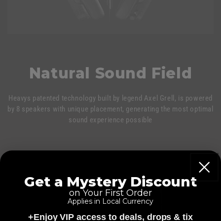
Natural Sound Field
Heavys patented technology built by legend Axel Grell, is powered
by 8 speakers with unique placement, generating the most optimal
sound experience possible
Get a Mystery Discount
on Your First Order
Applies in Local Currency
+Enjoy VIP access to deals, drops & tix