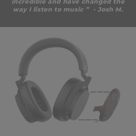
incredible and have changed the
way I listen to music ” - Josh M.