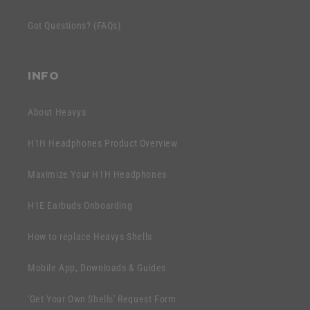
t
c
e
Got Questions? (FAQs)
o
n
n
t
t
INFO
e
n
About Heavys
t
H1H Headphones Product Overview
Maximize Your H1H Headphones
H1E Earbuds Onboarding
How to replace Heavys Shells
Mobile App, Downloads & Guides
'Get Your Own Shells' Request Form