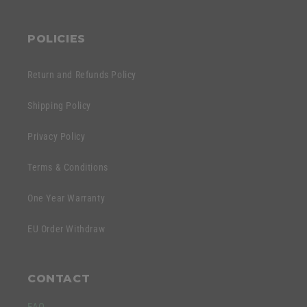
POLICIES
Return and Refunds Policy
Shipping Policy
Privacy Policy
Terms & Conditions
One Year Warranty
EU Order Withdraw
CONTACT