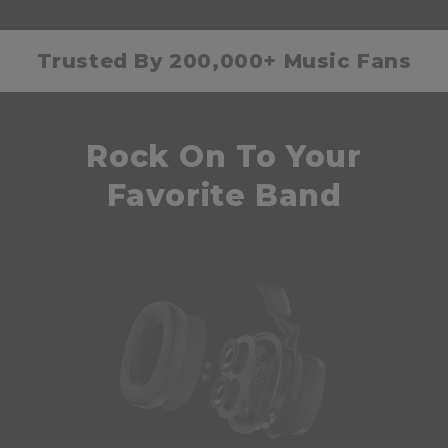
Trusted By 200,000+ Music Fans
Rock On To Your
Favorite Band