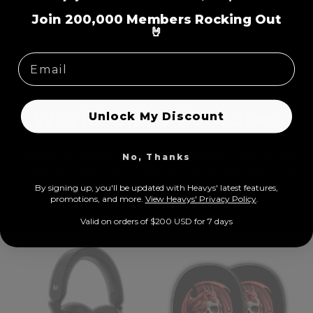
=
Join 200,000 Members Rocking Out
🤘
World Class Features
Unlock My Discount
Equipped with active noise cancellation, transparent mode, super
No, Thanks
soft earcups, wired/wireless options, prolonged play time, 5 built-
in microphones, USB-C
By signing up, you'll be updated with Heavys' latest features,
prom
otions, and more.
View Heavys' Privacy Policy
.
Valid on orders of $200 USD for 7 days