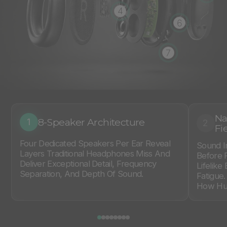
4
6
7
Na
8-Speaker Architecture
1
2
Fi
Four Dedicated Speakers Per Ear Reveal
Sound I
Layers Traditional Headphones Miss And
Before 
Deliver Exceptional Detail, Frequency
Lifelike
Separation, And Depth Of Sound.
Fatigue
How Hum