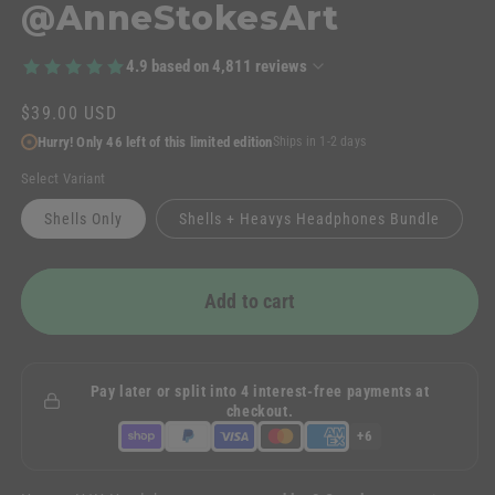
@AnneStokesArt
4.9
based on
4,811
reviews
Regular
$39.00 USD
price
Hurry! Only 46 left of this limited edition
Ships in 1-2 days
Select Variant
Shells Only
Shells + Heavys Headphones Bundle
Add to cart
Pay later or split into 4 interest-free payments at
checkout.
+6