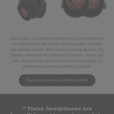
Anne Stokes is a renowned British fantasy artist known for
her highly detailed illustrations featuring gothic, mythical,
and romantic themes. With a career spanning decades, her
artwork—particularly her portrayals of dragons, fairies, and
dark, magical landscapes, has been licensed globally on
products ranging from calendars to apparel.
Shop Anne Stokes Collection Shells
“ These headphones are