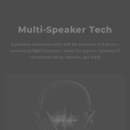
Multi-Speaker Tech
Experience immersive audio with the precision of 8 drivers,
covering multiple frequency ranges for superior listening of
exceptional clarity, richness, and depth