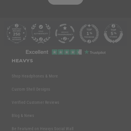
C
o
l
l
C
a
o
HEAVYS
p
l
s
l
Shop Headphones & More
i
a
b
p
Custom Shell Designs
l
s
e
Verified Customer Reviews
i
c
b
o
Blog & News
l
n
e
Be Featured on Heavys Social Wall