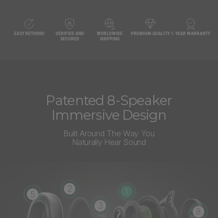
EASY RETURNS
VERIFIED AND
WORLDWIDE
PREMIUM QUALITY
1-YEAR WARRANTY
SECURED
SHIPPING
Patented 8-Speaker
Immersive Design
Built Around The Way You
Naturally Hear Sound
2
1
5
3
8