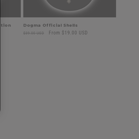
ition
Dogma Official Shells
Regular
Sale
From $19.00 USD
$39.00 USD
price
price