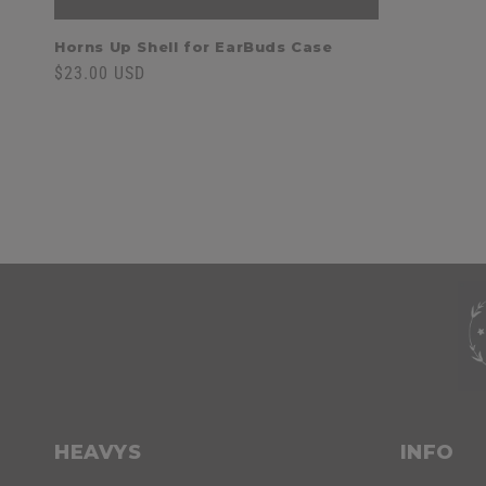
Horns Up Shell for EarBuds Case
Regular
$23.00 USD
price
C
o
l
l
C
a
o
HEAVYS
INFO
p