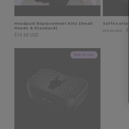
Headpad Replacement Kits (Small
Suffocatio
Heads & Standard)
Regular
S
F
$29.00 USD
Regular
$14.00 USD
price
p
price
New Arrival