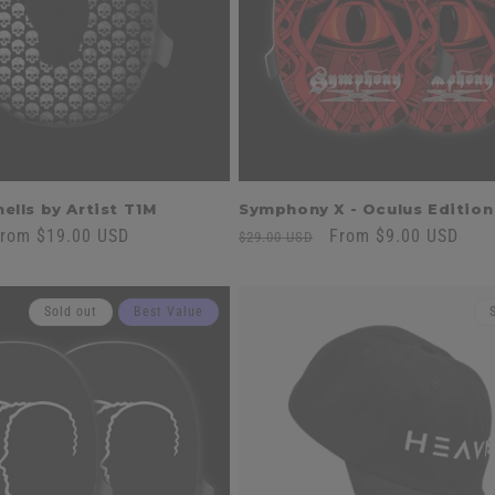
ells by Artist T1M
Symphony X - Oculus Edition
ale
rom $19.00 USD
Regular
Sale
From $9.00 USD
$29.00 USD
rice
price
price
Sold out
Best Value