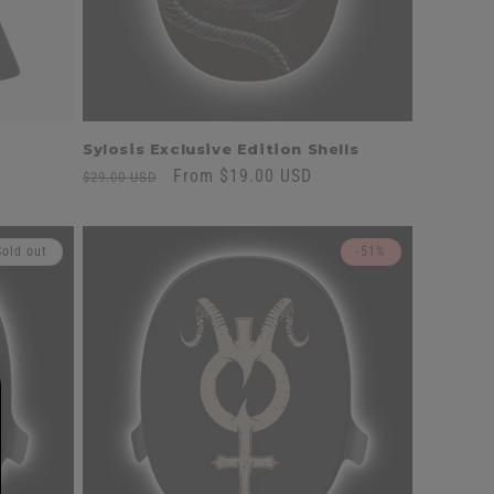
Sylosis Exclusive Edition Shells
Regular
Sale
From $19.00 USD
$29.00 USD
price
price
Sold out
-51%