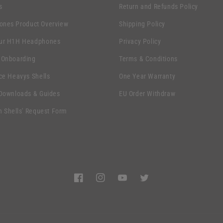
s
Return and Refunds Policy
nes Product Overview
Shipping Policy
ur H1H Headphones
Privacy Policy
 Onboarding
Terms & Conditions
ce Heavys Shells
One Year Warranty
 Downloads & Guides
EU Order Withdraw
n Shells' Request Form
Facebook
Instagram
YouTube
Twitter