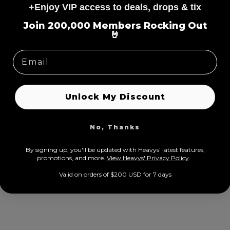
+Enjoy VIP access to deals, drops & tix
=
Join 200,000 Members Rocking Out
🤘
n X Heavys
Papa Roach Limited Tour Ed
ale
rom $24.00 USD
Regular
Sale
From $9.00 USD
$34.00 USD
rice
price
price
Unlock My Discount
No, Thanks
By signing up, you'll be updated with Heavys' latest features,
prom
otions, and more.
View Heavys' Privacy Policy
.
Valid on orders of $200 USD for 7 days