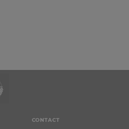
CONTACT