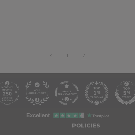
2
1
POLICIES