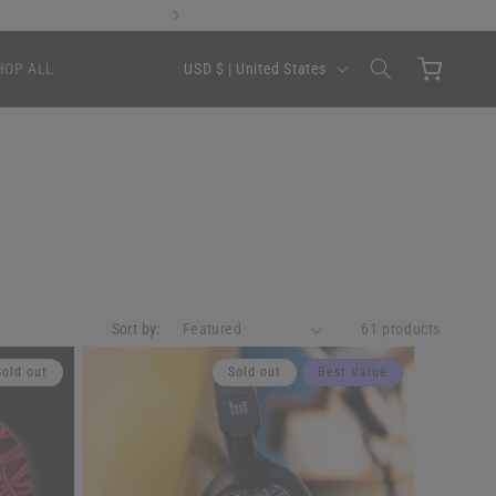
Flex Pay 
C
Cart
USD $ | United States
HOP ALL
o
u
n
t
r
y
/
Sort by:
r
61 products
e
Sold out
Sold out
Best Value
g
i
o