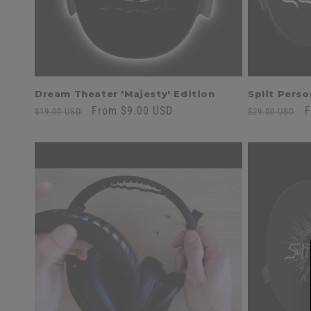
Dream Theater 'Majesty' Edition
Split Perso
Regular
Sale
From $9.00 USD
Regular
S
F
$19.00 USD
$29.00 USD
price
price
price
p