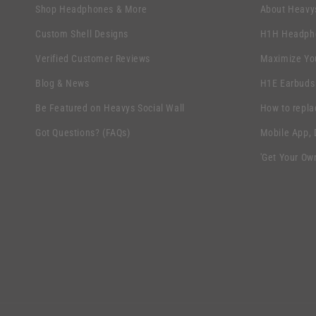
l
s
Shop Headphones & More
About Heavy
l
i
Custom Shell Designs
H1H Headpho
a
b
Verified Customer Reviews
Maximize Yo
p
l
s
Blog & News
H1E Earbuds
e
i
Be Featured on Heavys Social Wall
How to repla
c
b
Got Questions? (FAQs)
Mobile App,
o
l
n
'Get Your Ow
e
t
c
e
o
n
n
t
t
e
n