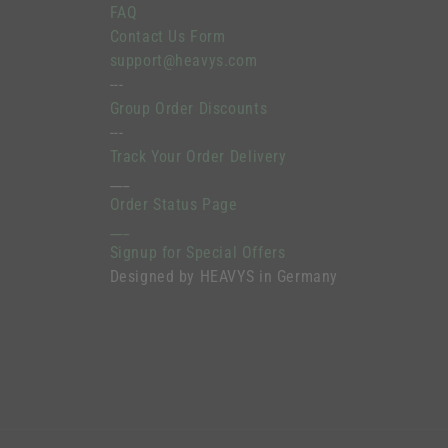
FAQ
Contact Us Form
support@heavys.com
---
Group Order Discounts
---
Track Your Order Delivery
___
Order Status Page
___
Signup for Special Offers
Designed by HEAVYS in Germany