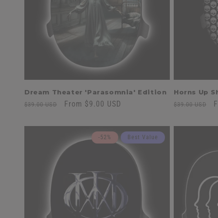
t
i
o
n
Dream Theater 'Parasomnia' Edition
Horns Up Sh
:
Regular
Sale
From $9.00 USD
Regular
S
F
$39.00 USD
$39.00 USD
price
price
price
p
-52%
Best Value