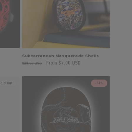
n
Subterranean Masquerade Shells
Regular
Sale
From $7.00 USD
$29.00 USD
price
price
Sold out
-34%