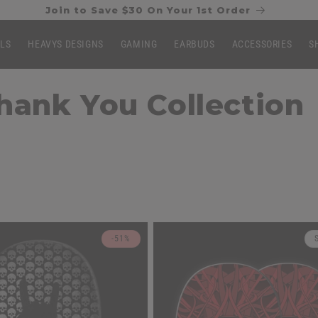
Join to Save $30 On Your 1st Order
LLS
HEAVYS DESIGNS
GAMING
EARBUDS
ACCESSORIES
S
ank You Collection
-51%