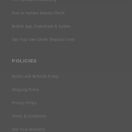
How to replace Heavys Shells
Mobile App, Downloads & Guides
'Get Your Own Shells' Request Form
POLICIES
Return and Refunds Policy
Shipping Policy
Privacy Policy
Terms & Conditions
One Year Warranty