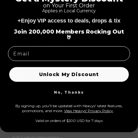
p
Custom Shell Designs
on Your First Order
l
s
Applies in Local Currency
e
Verified Customer Reviews
i
+Enjoy VIP access to deals, drops & tix
c
=
b
o
Blog & News
Join 200,000 Members Rocking Out
l
🤘
n
e
Be Featured on Heavys Social Wall
t
c
e
Got Questions? (FAQs)
o
n
n
t
Unlock My Discount
t
INFO
e
n
No, Thanks
About Heavys
t
By signing up, you'll be updated with Heavys' latest features,
H1H Headphones Product Overview
prom
otions, and more.
View Heavys' Privacy Policy
.
Valid on orders of $200 USD for 7 days
Maximize Your H1H Headphones
H1E Earbuds Onboarding