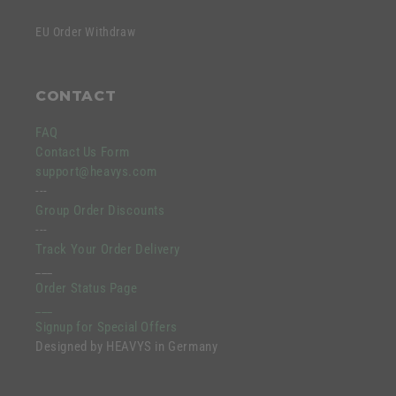
EU Order Withdraw
CONTACT
FAQ
Contact Us Form
support@heavys.com
---
Group Order Discounts
---
Track Your Order Delivery
___
Order Status Page
___
Signup for Special Offers
Designed by HEAVYS in Germany