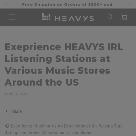
Skip to
Free Shipping on Orders of $200+ usd
content
Cart
Exeprience HEAVYS IRL
Listening Stations at
Various Music Stores
Around the US
JUNE 13, 2025
Share
🎧 Experience ‘Nightmares As Extensions of the Waking State’
through immersive
@heavysaudio
headphones.