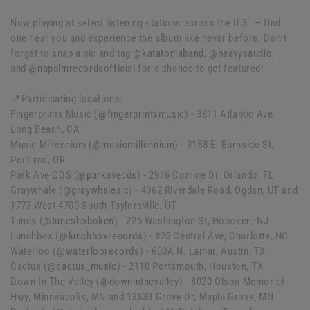
Now playing at select listening stations across the U.S. — find
one near you and experience the album like never before. Don’t
forget to snap a pic and tag
@katatoniaband
,
@heavysaudio
,
and
@napalmrecordsofficial
for a chance to get featured!
📍Participating locations:
Fingerprints Music (
@fingerprintsmusic
) - 3811 Atlantic Ave.
Long Beach, CA
Music Millennium (
@musicmillennium
) - 3158 E. Burnside St,
Portland, OR
Park Ave CDS (
@parkavecds
) - 2916 Corrine Dr, Orlando, FL
Graywhale (
@graywhaleslc
) - 4062 Riverdale Road, Ogden, UT and
1773 West 4700 South Taylorsville, UT
Tunes (
@tuneshoboken
) - 225 Washington St, Hoboken, NJ
Lunchbox (
@lunchboxrecords
) - 825 Central Ave, Charlotte, NC
Waterloo (
@waterloorecords
) - 600A N. Lamar, Austin, TX
Cactus (
@cactus_music
) - 2110 Portsmouth, Houston, TX
Down In The Valley (
@downinthevalley
) - 8020 Olson Memorial
Hwy, Minneapolis, MN and 13633 Grove Dr, Maple Grove, MN