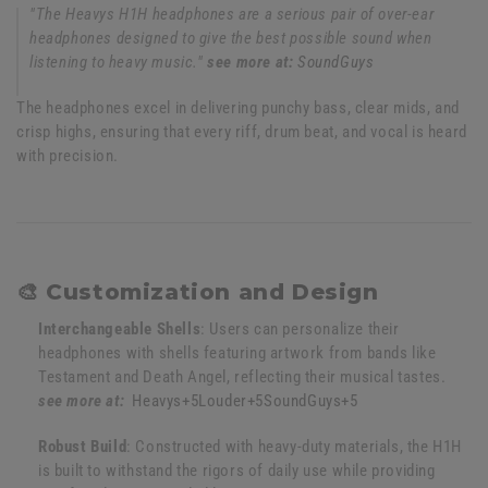
"The Heavys H1H headphones are a serious pair of over-ear
headphones designed to give the best possible sound when
listening to heavy music."
see more at:
SoundGuys
The headphones excel in delivering punchy bass, clear mids, and
crisp highs, ensuring that every riff, drum beat, and vocal is heard
with precision.
🎨 Customization and Design
Interchangeable Shells
:
Users can personalize their
headphones with shells featuring artwork from bands like
Testament and Death Angel, reflecting their musical tastes.
see more at:
Heavys
+5
Louder
+5
SoundGuys
+5
Robust Build
:
Constructed with heavy-duty materials, the H1H
is built to withstand the rigors of daily use while providing