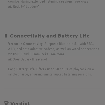
comfort during extended listening sessions.
see more
at:
Reddit
+1
Louder
+1
🔋 Connectivity and Battery Life
Versatile Connectivity
:
Supports Bluetooth 5.1 with SBC,
AAC, and aptX adaptive codecs, as well as wired connections
via USB-C and 3.5mm jacks.
see more
at:
SoundGuys
+1
Heavys
+1
Long Battery Life
:
Offers up to 50 hours of playback on a
single charge, ensuring uninterrupted listening sessions.
🏆 Verdict