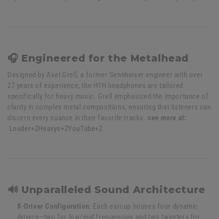
🎧 Engineered for the Metalhead
Designed by Axel Grell, a former Sennheiser engineer with over
27 years of experience, the H1H headphones are tailored
specifically for heavy music.
Grell emphasized the importance of
clarity in complex metal compositions, ensuring that listeners can
discern every nuance in their favorite tracks.
see more at:
Louder
+2
Heavys
+2
YouTube
+2
🔊 Unparalleled Sound Architecture
8-Driver Configuration
:
Each earcup houses four dynamic
drivers—two for low/mid frequencies and two tweeters for