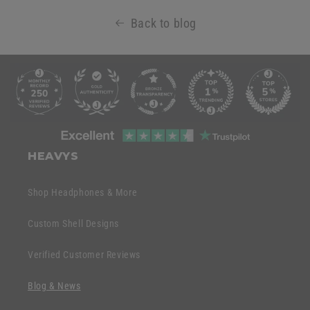
Back to blog
C
o
l
l
C
a
o
HEAVYS
p
l
s
l
Shop Headphones & More
i
a
b
p
Custom Shell Designs
l
s
e
Verified Customer Reviews
i
c
b
o
Blog & News
l
n