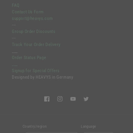
FAQ
Contact Us Form
support@heavys.com
---
Group Order Discounts
---
Track Your Order Delivery
___
Order Status Page
___
Signup for Special Offers
Designed by HEAVYS in Germany
Facebook
Instagram
YouTube
Twitter
Country/region
Language