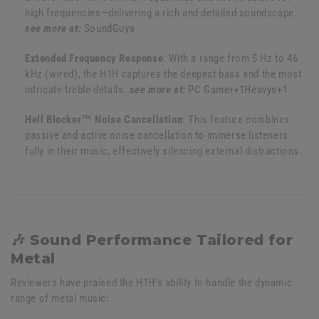
high frequencies—delivering a rich and detailed soundscape.
see more at:
SoundGuys
Extended Frequency Response
:
With a range from 5 Hz to 46
kHz (wired), the H1H captures the deepest bass and the most
intricate treble details.
see more at:
PC Gamer
+1
Heavys
+1
Hell Blocker™ Noise Cancellation
:
This feature combines
passive and active noise cancellation to immerse listeners
fully in their music, effectively silencing external distractions.
🎶 Sound Performance Tailored for
Metal
Reviewers have praised the H1H's ability to handle the dynamic
range of metal music: