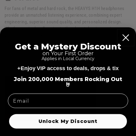
For fans of metal and hard rock, the HEAVYS H1H headphones
provide an unmatched listening experience, combining expert
engineering, superior sound quality, and personalized design.
Whether you're headbanging to thrash metal or immersing
yourself in complex progressive compositions, the H1H delivers
every note with clarity and power.
Get a Mystery Discount
on Your First Order
Applies in Local Currency
+Enjoy VIP access to deals, drops & tix
=
Join 200,000 Members Rocking Out
🤘
Unlock My Discount