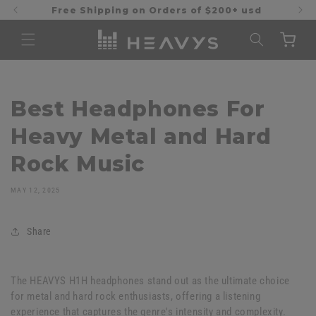
Skip to
Free Shipping on Orders of $200+ usd
content
Cart
Best Headphones For
Heavy Metal and Hard
Rock Music
MAY 12, 2025
Share
The HEAVYS H1H headphones stand out as the ultimate choice
for metal and hard rock enthusiasts, offering a listening
experience that captures the genre's intensity and complexity.