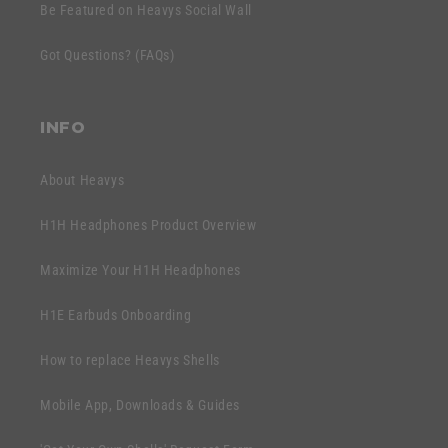
e
Be Featured on Heavys Social Wall
t
c
e
Got Questions? (FAQs)
o
n
n
t
t
INFO
e
n
About Heavys
t
H1H Headphones Product Overview
Maximize Your H1H Headphones
H1E Earbuds Onboarding
How to replace Heavys Shells
Mobile App, Downloads & Guides