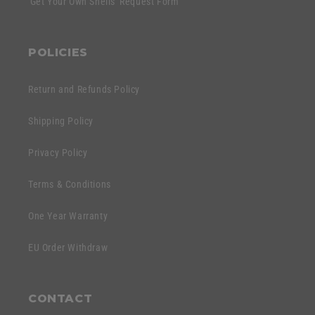
'Get Your Own Shells' Request Form
POLICIES
Return and Refunds Policy
Shipping Policy
Privacy Policy
Terms & Conditions
One Year Warranty
EU Order Withdraw
CONTACT