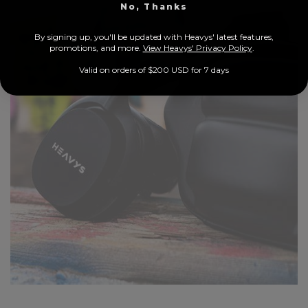
No, Thanks
By signing up, you'll be updated with Heavys' latest features,
prom
otions, and more.
View Heavys' Privacy Policy
.
Valid on orders of $200 USD for 7 days