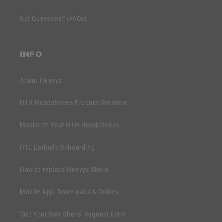
t
c
e
Got Questions? (FAQs)
o
n
n
t
t
INFO
e
n
About Heavys
t
H1H Headphones Product Overview
Maximize Your H1H Headphones
H1E Earbuds Onboarding
How to replace Heavys Shells
Mobile App, Downloads & Guides
'Get Your Own Shells' Request Form