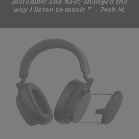
incredible and have changed the
way I listen to music ” - Josh M.