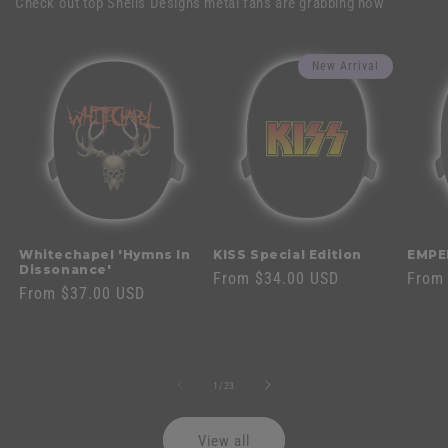
Check out top Shells Designs metal fans are grabbing now
New Arrival
Whitechapel 'Hymns In
KISS Special Edition
EMPE
Dissonance'
Regular
From $34.00 USD
Regul
From
Regular
From $37.00 USD
price
price
price
of
1
/
23
View all