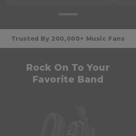
Trusted By 200,000+ Music Fans
Rock On To Your
Favorite Band