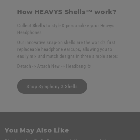
How HEAVYS Shells™ work?
Collect
Shells
to style & personalize your Heavys
Headphones
Our innovative snap-on shells are the world's first
replaceable headphone earcups, allowing you to
easily mix and match designs in three simple steps:
Detach -> Attach New -> Headbang 🤘
Shop Symphony X Shells
You May Also Like