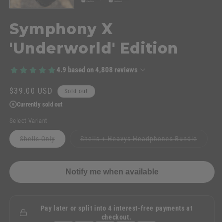
Symphony X
'Underworld' Edition
4.9
based on
4,808
reviews
Regular
$39.00 USD
Sold out
price
Currently sold out
Select Variant
Variant
Variant
Shells Only
Shells + Heavys Headphones Bundle
sold
sold
out
out
or
or
unavailable
unavail
Notify me when available
Pay later or split into 4 interest-free payments at
checkout.