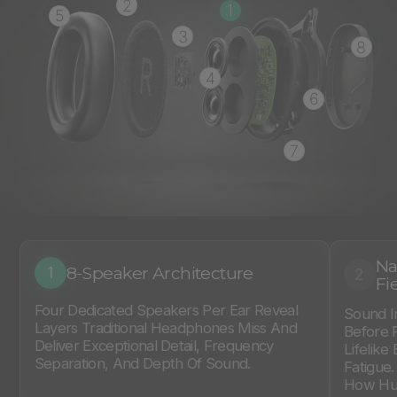
2
1
5
3
8
4
6
7
Na
8-Speaker Architecture
1
2
Fi
Four Dedicated Speakers Per Ear Reveal
Sound I
Layers Traditional Headphones Miss And
Before 
Deliver Exceptional Detail, Frequency
Lifelike
Separation, And Depth Of Sound.
Fatigue
How Hum