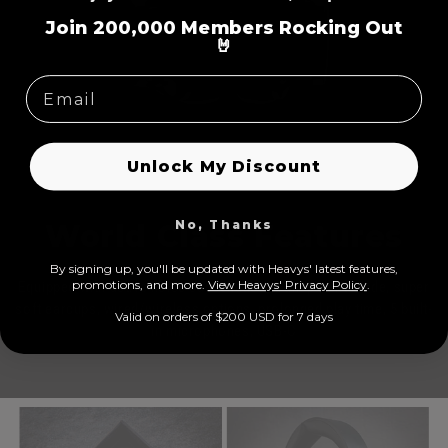
=
Join 200,000 Members Rocking Out
🤘
Unlock My Discount
No, Thanks
World Class Features
By signing up, you'll be updated with Heavys' latest features,
prom
otions, and more.
View Heavys' Privacy Policy
.
Equipped with active noise cancellation, transparent mode, super
soft earcups, wired/wireless options, prolonged play time, 5 built-
Valid on orders of $200 USD for 7 days
in microphones, USB-C