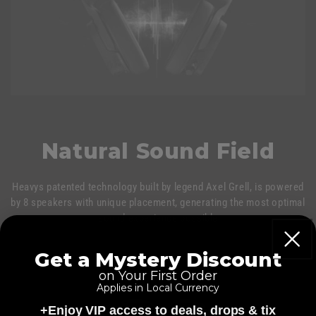
Natural Sound Field
Heavys patented technology built by legend Axel Grell, is powered
by 8 speakers with unique placement, generating the most optimal
sound experience possible
Get a Mystery Discount
on Your First Order
Applies in Local Currency
+Enjoy VIP access to deals, drops & tix