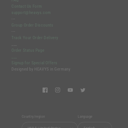
FAQ
Contact Us Form
support@heavys.com
---
Group Order Discounts
---
Track Your Order Delivery
___
Order Status Page
___
Signup for Special Offers
Designed by HEAVYS in Germany
Facebook
Instagram
YouTube
Twitter
Country/region
Language