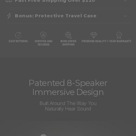
Fast Free Shipping Over $220
Bonus: Protective Travel Case
EASY RETURNS
VERIFIED AND
WORLDWIDE
PREMIUM QUALITY
1-YEAR WARRANTY
SECURED
SHIPPING
Patented 8-Speaker
Immersive Design
Built Around The Way You
Naturally Hear Sound