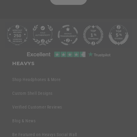
C
o
l
l
C
a
o
HEAVYS
p
l
s
l
Shop Headphones & More
i
a
b
p
Custom Shell Designs
l
s
e
Verified Customer Reviews
i
c
b
o
Blog & News
l
n
e
Be Featured on Heavys Social Wall