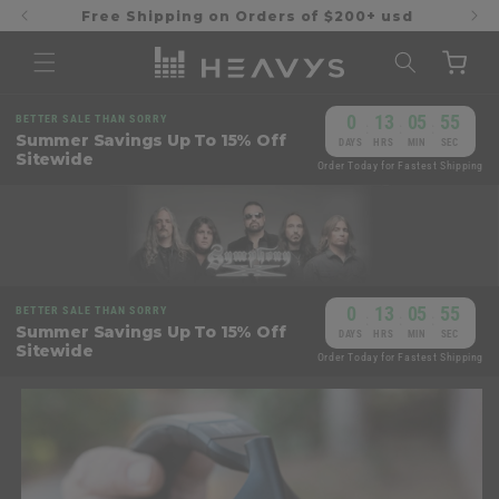
Skip to
Free Shipping on Orders of $200+ usd
content
Cart
0
13
05
54
BETTER SALE THAN SORRY
:
:
:
Summer Savings Up To 15% Off
DAYS
HRS
MIN
SEC
Sitewide
Order Today for Fastest Shipping
0
13
05
54
BETTER SALE THAN SORRY
:
:
:
Summer Savings Up To 15% Off
DAYS
HRS
MIN
SEC
Sitewide
Order Today for Fastest Shipping
Skip to
product
information