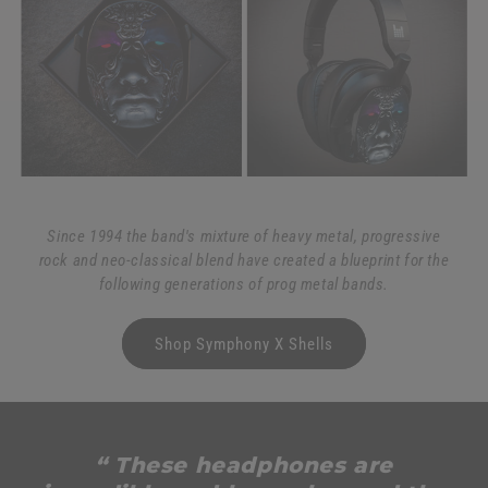
Since 1994 the band's mixture of heavy metal, progressive
rock and neo-classical blend have created a blueprint for the
following generations of prog metal bands.
Shop Symphony X Shells
“ These headphones are