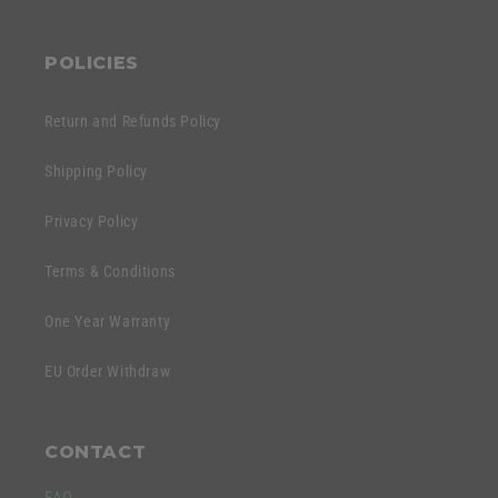
POLICIES
Return and Refunds Policy
Shipping Policy
Privacy Policy
Terms & Conditions
One Year Warranty
EU Order Withdraw
CONTACT