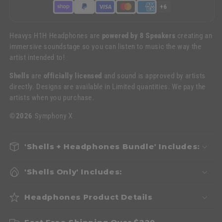
+6
Heavys H1H Headphones are
powered by 8 Speakers
creating an
immersive soundstage so you can listen to music the way the
artist intended to!
Shells
are
officially licensed
and sound is approved by artists
directly. Designs are available in Limited quantities. We pay the
artists when you purchase.
©2026
Symphony X
'Shells + Headphones Bundle' Includes:
'Shells Only' Includes:
Headphones Product Details