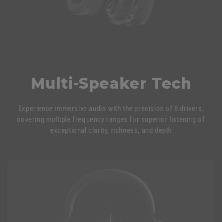
Multi-Speaker Tech
Experience immersive audio with the precision of 8 drivers,
covering multiple frequency ranges for superior listening of
exceptional clarity, richness, and depth