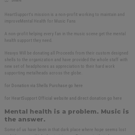
HeartSupport's mission is a non-profit working to maintain and
improveMental Health for Music Fans
A non-profit helping every fan in the music scene get the mental
health support they need.
Heavys Will be donating all Proceeds from their custom designed
shells to the organization and have provided the whole staff with
new set of headphones as appreciation to their hard work
supporting metalheads across the globe.
for Donation via Shells Purchase go here
for HeartSupport Official website and direct donation go here
Mental health is a problem. Music is
the answer.
Some of us have been in that dark place where hope seems lost