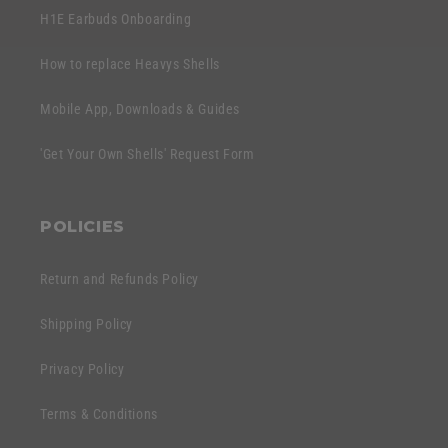
H1E Earbuds Onboarding
How to replace Heavys Shells
Mobile App, Downloads & Guides
'Get Your Own Shells' Request Form
POLICIES
Return and Refunds Policy
Shipping Policy
Privacy Policy
Terms & Conditions