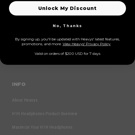
l
b
Unlock My Discount
a
Custom Shell Designs
a
p
r
Verified Customer Reviews
p
No, Thanks
e
b
r
Blog & News
By signing up, you'll be updated with Heavys' latest features,
a
I
prom
otions, and more.
View Heavys' Privacy Policy
.
r
Be Featured on Heavys Social Wall
n
Valid on orders of $200 USD for 7 days
e
h
Got Questions? (FAQs)
r
a
I
l
n
t
INFO
h
a
About Heavys
l
t
H1H Headphones Product Overview
Maximize Your H1H Headphones