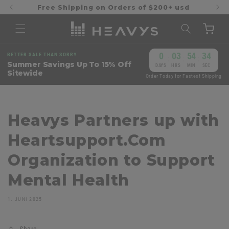
Direkt
Free Shipping on Orders of $200+ usd
zum
Inhalt
Warenkorb
0
03
54
34
BETTER SALE THAN SORRY
:
:
:
Summer Savings Up To 15% Off
DAYS
HRS
MIN
SEC
Sitewide
Order Today for Fastest Shipping
Heavys Partners up with
Heartsupport.Com
Organization to Support
Mental Health
1. JUNI 2025
Share