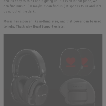
and it’s easy to think about giving up. But even in that place, we
can find music. (Or maybe it can find us.) It speaks to us and lifts
us up out of the dark.
Music has a power like nothing else, and that power can be used
to help. That’s why HeartSupport exists.