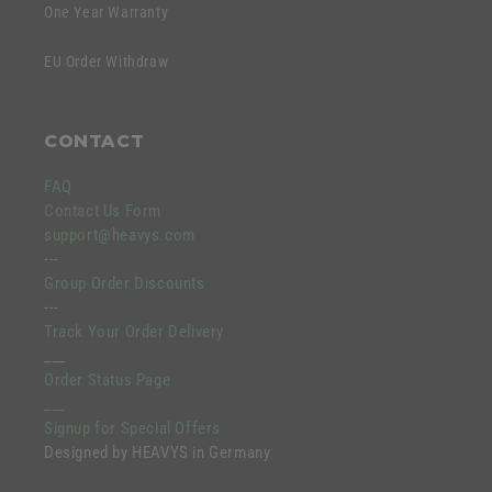
One Year Warranty
EU Order Withdraw
CONTACT
FAQ
Contact Us Form
support@heavys.com
---
Group Order Discounts
---
Track Your Order Delivery
___
Order Status Page
___
Signup for Special Offers
Designed by HEAVYS in Germany