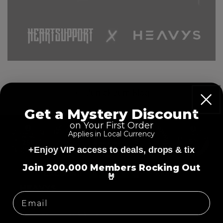
Zurück zum Blog
Get a Mystery Discount
on Your First Order
E
Applies in Local Currency
i
+Enjoy VIP access to deals, drops & tix
n
=
k
Join 200,000 Members Rocking Out
E
🤘
l
i
HEAVYS
a
n
p
k
Shop Headphones & More
p